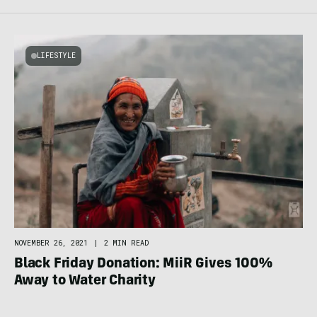
LIFESTYLE
NOVEMBER 26, 2021
|
2 MIN READ
Black Friday Donation: MiiR Gives 100%
Away to Water Charity