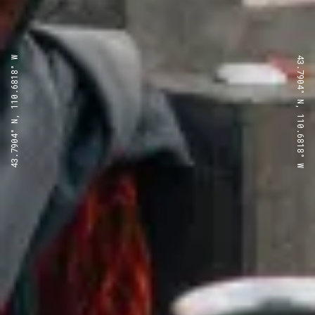
43.7904° N, 110.6818° W
43.7904° N, 110.6818° W