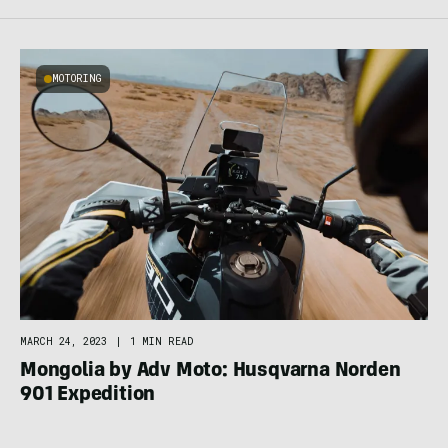
MOTORING
MARCH 24, 2023
|
1 MIN READ
Mongolia by Adv Moto: Husqvarna Norden
901 Expedition