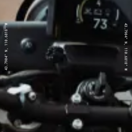
43.7904° N, 110.6818° W
43.7904° N, 110.6818° W