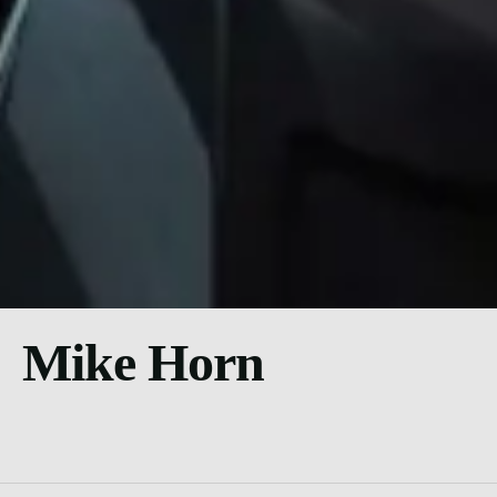
Mike Horn