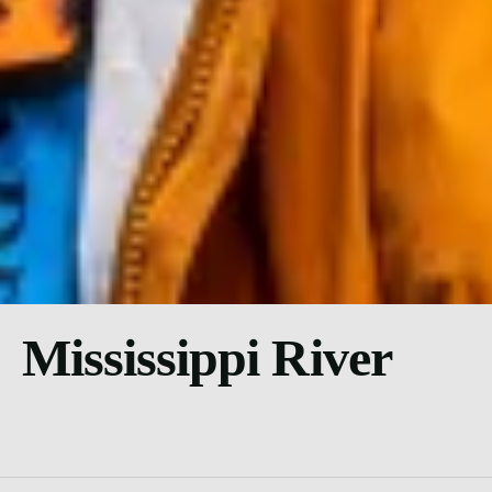
Mississippi River