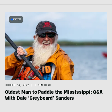
WATER
OCTOBER 14, 2022
|
8 MIN READ
Oldest Man to Paddle the Mississippi: Q&A
With Dale ‘Greybeard’ Sanders