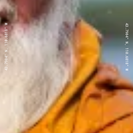
43.7904° N, 110.6818° W
43.7904° N, 110.6818° W