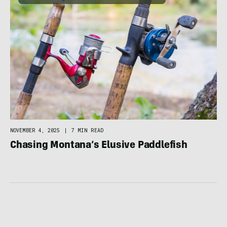
NOVEMBER 4, 2025
|
7 MIN READ
Chasing Montana’s Elusive Paddlefish