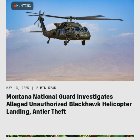
HUNTING
MAY 13, 2025
|
2 MIN READ
Montana National Guard Investigates
Alleged Unauthorized Blackhawk Helicopter
Landing, Antler Theft