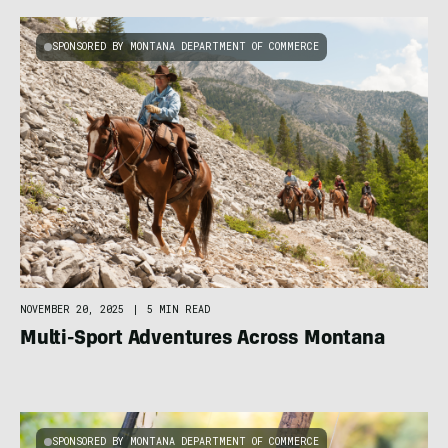
SPONSORED BY MONTANA DEPARTMENT OF COMMERCE
NOVEMBER 20, 2025
|
5 MIN READ
Multi-Sport Adventures Across Montana
SPONSORED BY MONTANA DEPARTMENT OF COMMERCE