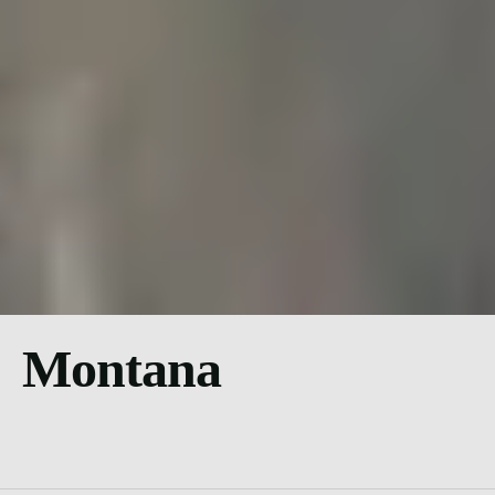
Montana