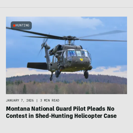
HUNTING
JANUARY 7, 2026
|
3 MIN READ
Montana National Guard Pilot Pleads No
Contest in Shed-Hunting Helicopter Case