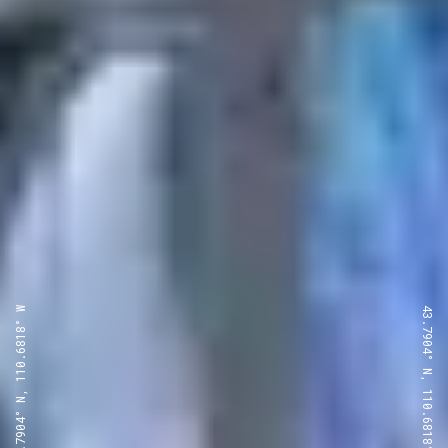
43.7904° N, 110.6818° W
43.7904° N, 110.6818° W