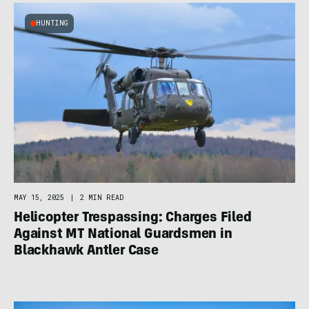
HUNTING
MAY 15, 2025
|
2 MIN READ
Helicopter Trespassing: Charges Filed
Against MT National Guardsmen in
Blackhawk Antler Case