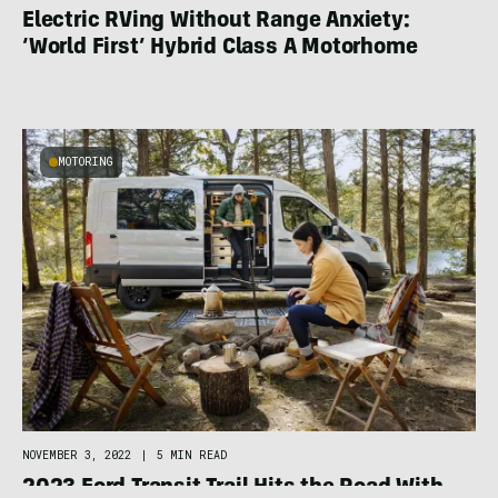
Electric RVing Without Range Anxiety:
‘World First’ Hybrid Class A Motorhome
MOTORING
NOVEMBER 3, 2022
|
5 MIN READ
2023 Ford Transit Trail Hits the Road With