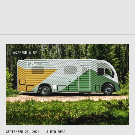
CAMPER & RV
SEPTEMBER 23, 2024
|
3 MIN READ