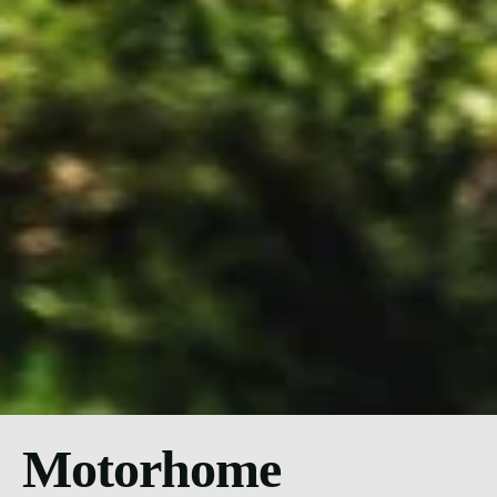
Motorhome