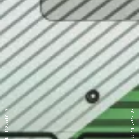
43.7904° N, 110.6818° W
43.7904° N, 110.6818° W