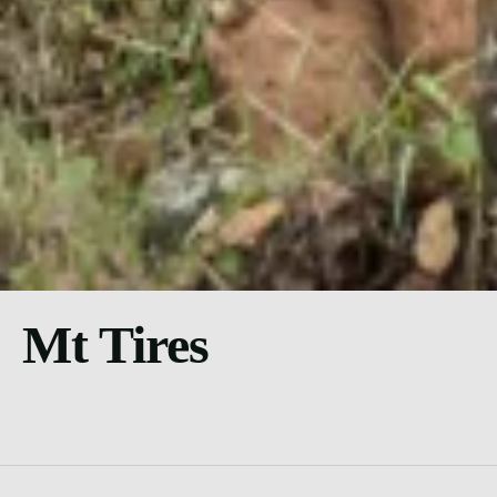
Mt Tires