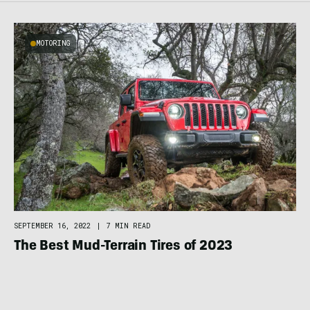
MOTORING
SEPTEMBER 16, 2022
|
7 MIN READ
The Best Mud-Terrain Tires of 2023