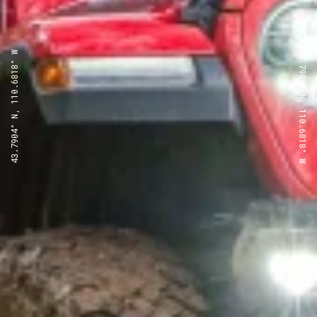
43.7904° N, 110.6818° W
43.7904° N, 110.6818° W