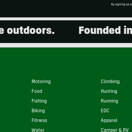
By signing up y
utdoors.
Founded in 20
Motoring
Climbing
Food
Hunting
Fishing
Running
Biking
EDC
Fitness
Apparel
Water
Camper & RV