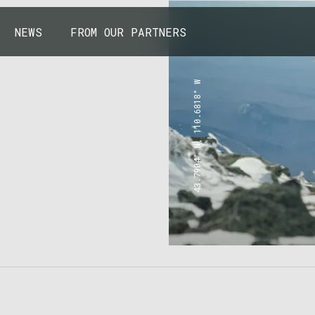
NEWS
FROM OUR PARTNERS
43.7904° N, 110.6818° W