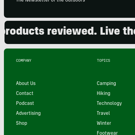
The Newsletter of the Outdoors
ducts reviewed. Live the o
COMPANY
TOPICS
About Us
Camping
Contact
Hiking
Podcast
Technology
Advertising
Travel
Shop
Winter
Footwear