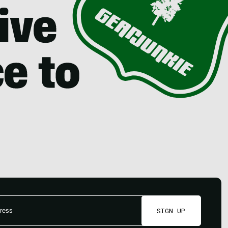
SIGN UP