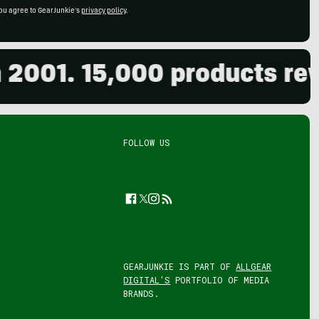
ou agree to GearJunkie's
privacy policy
.
01. 15,000 products review
FOLLOW US
Facebook
Twitter
Instagram
Feed
GEARJUNKIE IS PART OF
ALLGEAR
DIGITAL'S
PORTFOLIO OF MEDIA
BRANDS.