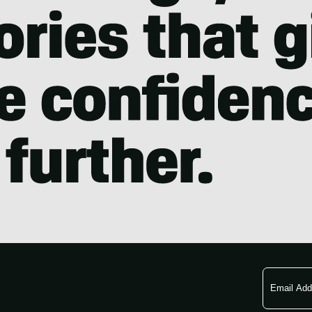
Email
Address