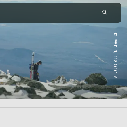
43.7904° N, 110.6818° W