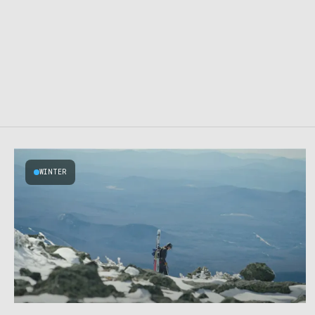
WINTER