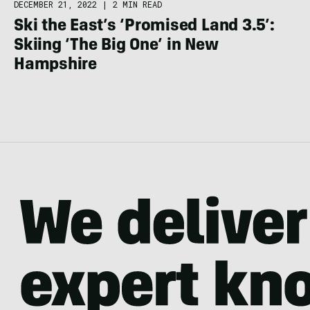
DECEMBER 21, 2022
|
2 MIN READ
Ski the East’s ‘Promised Land 3.5’:
Skiing ‘The Big One’ in New
Hampshire