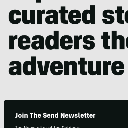
Join The Send Newsletter