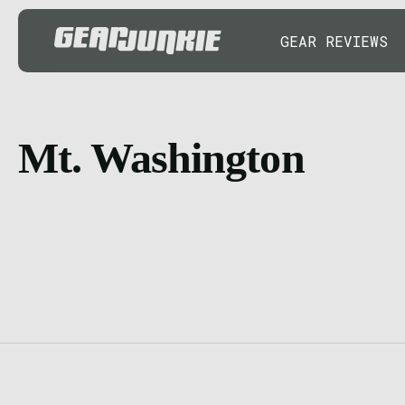
GEAR REVIEWS
Mt. Washington