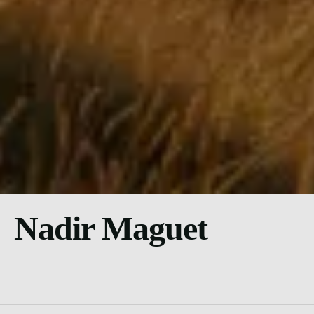
Nadir Maguet