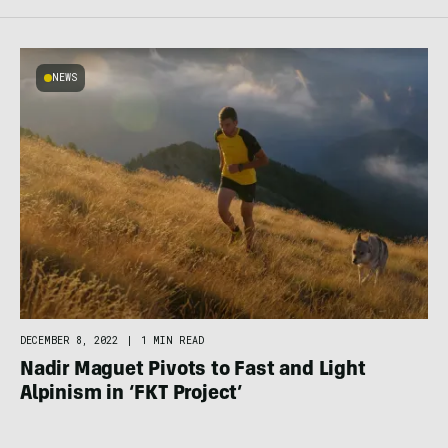
NEWS
DECEMBER 8, 2022
|
1 MIN READ
Nadir Maguet Pivots to Fast and Light
Alpinism in ‘FKT Project’