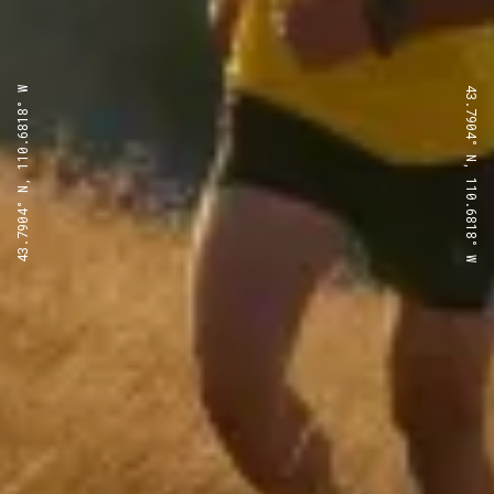
43.7904° N, 110.6818° W
43.7904° N, 110.6818° W