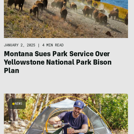
JANUARY 2, 2025
|
4 MIN READ
Montana Sues Park Service Over
Yellowstone National Park Bison
Plan
NEWS