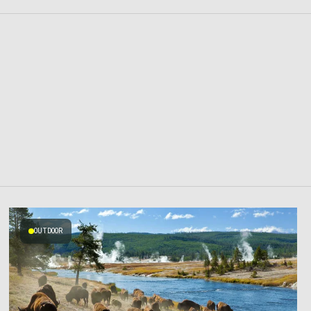
OUTDOOR