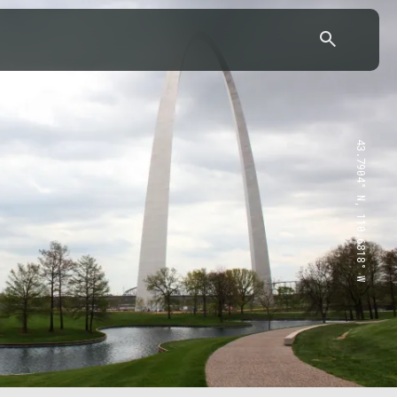
43.7904° N, 110.6818° W