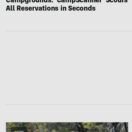
Campgrounds: ‘CampScanner’ Scours
All Reservations in Seconds