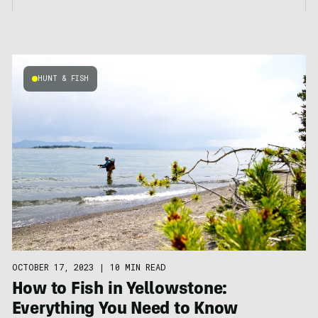
HUNT & FISH
OCTOBER 17, 2023
|
10 MIN READ
How to Fish in Yellowstone:
Everything You Need to Know