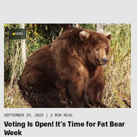
NEWS
SEPTEMBER 29, 2023
|
2 MIN READ
Voting Is Open! It’s Time for Fat Bear
Week