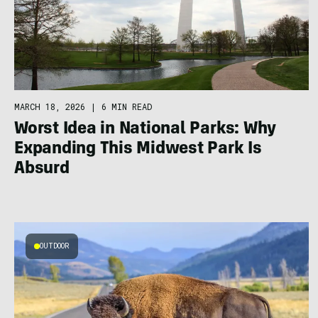
MARCH 18, 2026
|
6 MIN READ
Worst Idea in National Parks: Why
Expanding This Midwest Park Is
Absurd
OUTDOOR