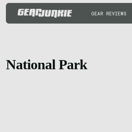
GEAR REVIEWS
National Park