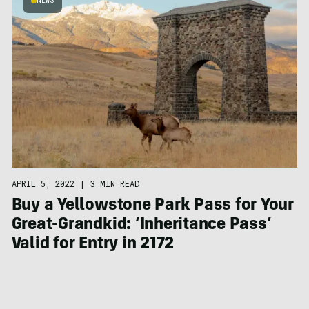
NEWS
APRIL 5, 2022
|
3 MIN READ
Buy a Yellowstone Park Pass for Your
Great-Grandkid: ‘Inheritance Pass’
Valid for Entry in 2172