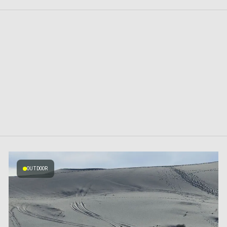
OUTDOOR