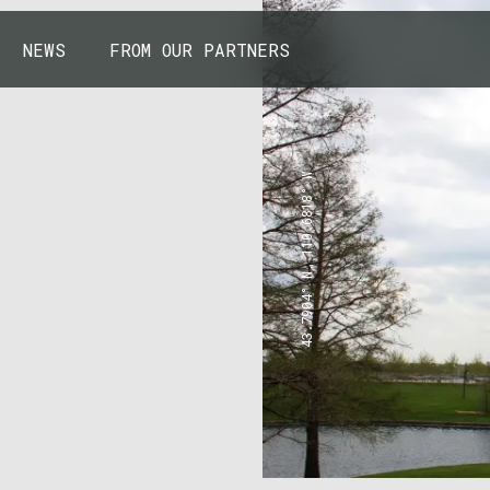
NEWS
FROM OUR PARTNERS
43.7904° N, 110.6818° W