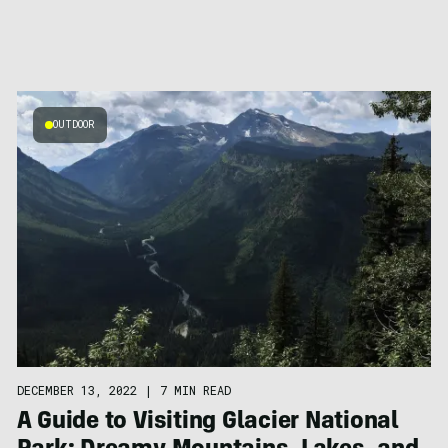
OUTDOOR
DECEMBER 13, 2022
|
7 MIN READ
A Guide to Visiting Glacier National