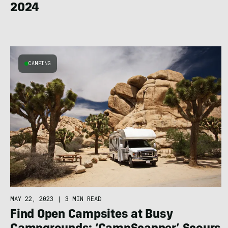
2024
CAMPING
MAY 22, 2023
|
3 MIN READ
Find Open Campsites at Busy