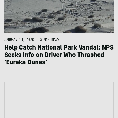
JANUARY 14, 2025
|
3 MIN READ
Help Catch National Park Vandal: NPS
Seeks Info on Driver Who Thrashed
‘Eureka Dunes’