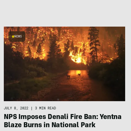
NEWS
JULY 8, 2022
|
3 MIN READ
NPS Imposes Denali Fire Ban: Yentna
Blaze Burns in National Park