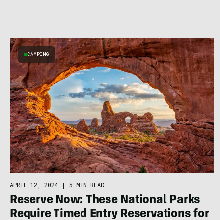
CAMPING
APRIL 12, 2024
|
5 MIN READ
Reserve Now: These National Parks
Require Timed Entry Reservations for