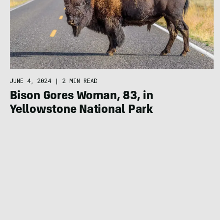
JUNE 4, 2024
|
2 MIN READ
Bison Gores Woman, 83, in
Yellowstone National Park