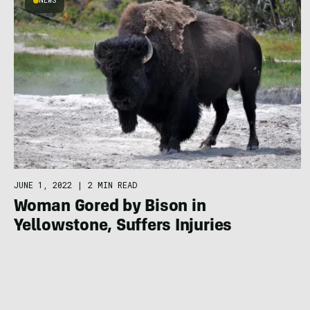
NEWS
JUNE 1, 2022
|
2 MIN READ
Woman Gored by Bison in
Yellowstone, Suffers Injuries