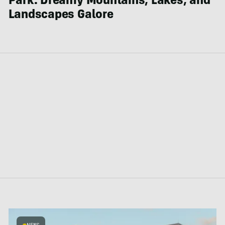
Park: Dreamy Mountains, Lakes, and
Landscapes Galore