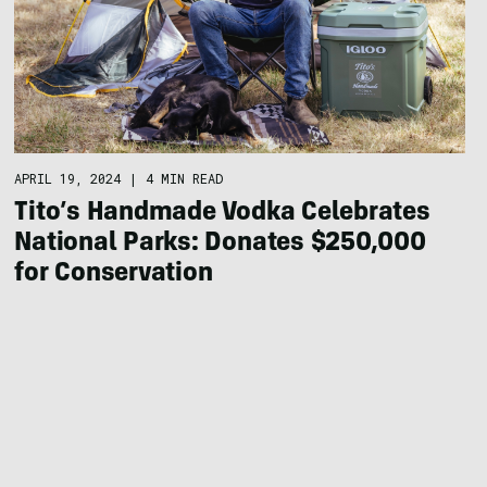
APRIL 19, 2024
|
4 MIN READ
Tito’s Handmade Vodka Celebrates
National Parks: Donates $250,000
for Conservation