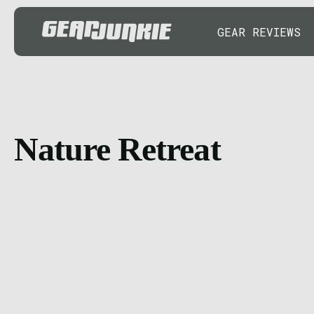
GEAR REVIEWS
Nature Retreat