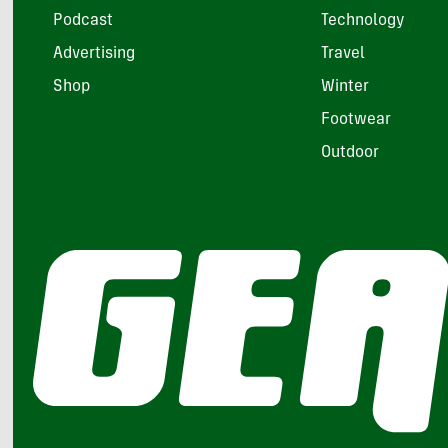
Podcast
Technology
Advertising
Travel
Shop
Winter
Footwear
Outdoor