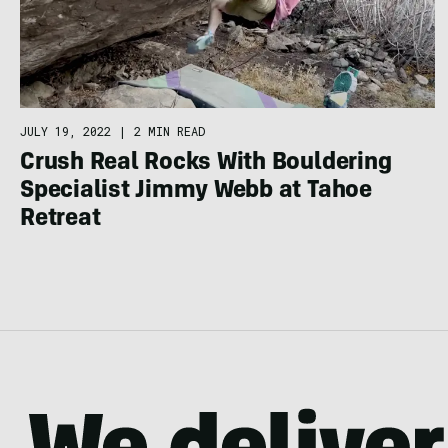
JULY 19, 2022
|
2 MIN READ
Crush Real Rocks With Bouldering
Specialist Jimmy Webb at Tahoe
Retreat