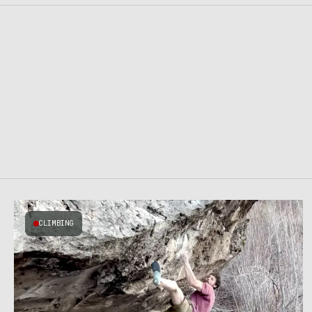
CLIMBING