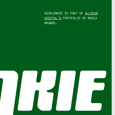
GEARJUNKIE IS PART OF
ALLGEAR
DIGITAL'S
PORTFOLIO OF MEDIA
BRANDS.