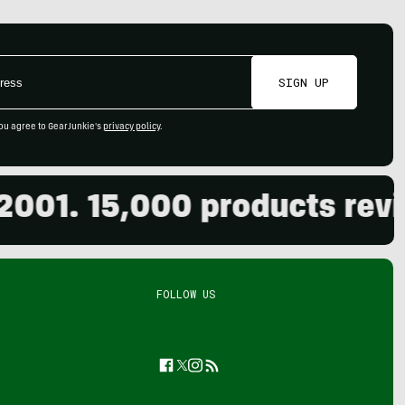
SIGN UP
ou agree to GearJunkie's
privacy policy
.
1. 15,000 products reviewe
FOLLOW US
Facebook
Twitter
Instagram
Feed