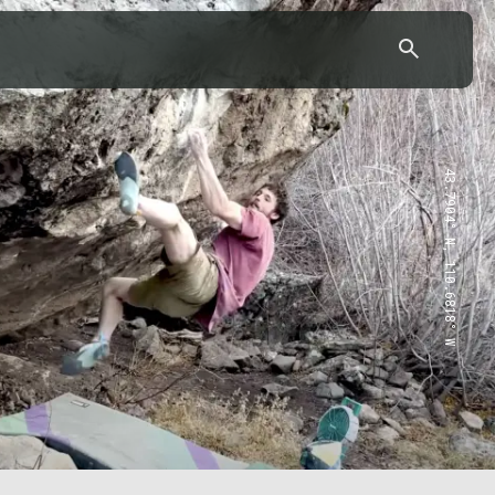
43.7904° N, 110.6818° W