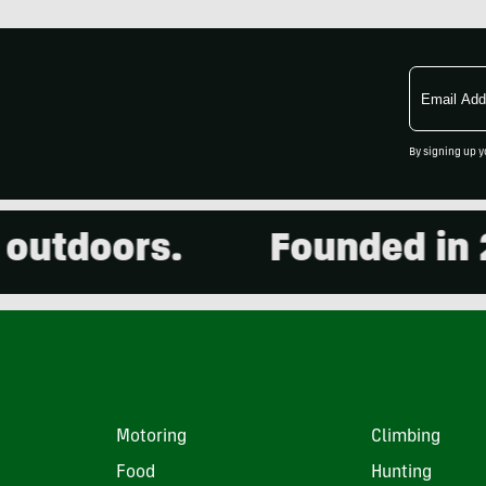
Email
Address
By signing up y
tdoors.
Founded in 200
Motoring
Climbing
Food
Hunting