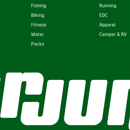
Fishing
Running
Biking
EDC
Fitness
Apparel
Water
Camper & RV
Packs