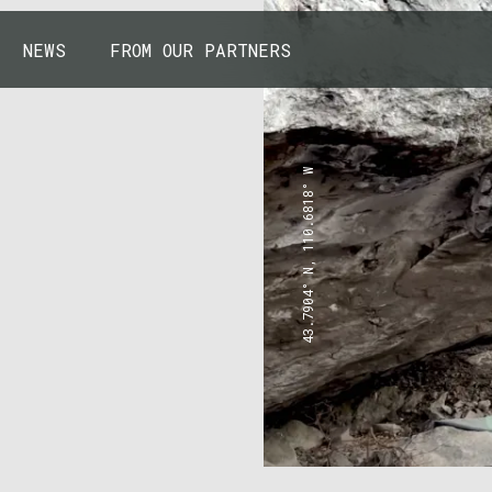
NEWS
FROM OUR PARTNERS
43.7904° N, 110.6818° W