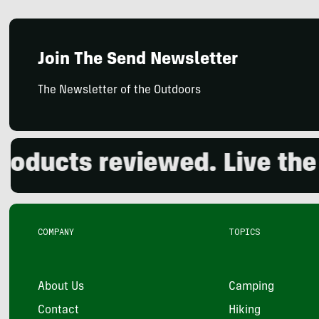
Join The Send Newsletter
The Newsletter of the Outdoors
ucts reviewed. Live the ou
COMPANY
TOPICS
About Us
Camping
Contact
Hiking