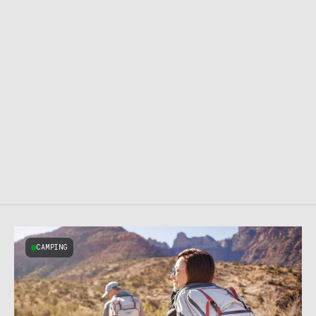
CAMPING