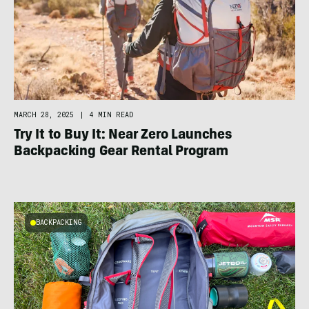
MARCH 28, 2025
|
4 MIN READ
Try It to Buy It: Near Zero Launches
Backpacking Gear Rental Program
BACKPACKING