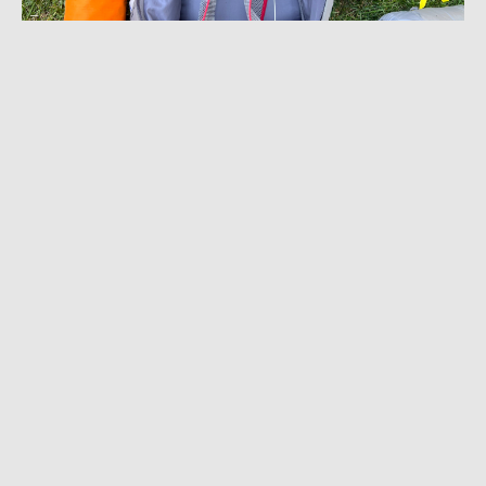
JULY 15, 2024
|
10 MIN READ
The Pack That Organizes for You: Near Zero
‘DEAN 55’ Backpack Review