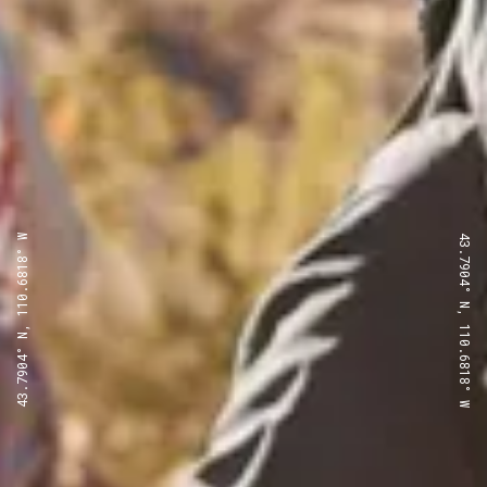
43.7904° N, 110.6818° W
43.7904° N, 110.6818° W