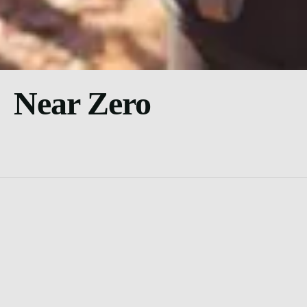
Near Zero