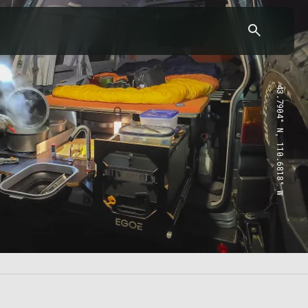
43.7904° N, 110.6818° W