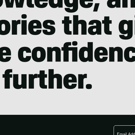
Email