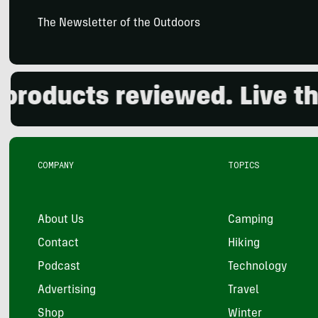
The Newsletter of the Outdoors
oducts reviewed. Live the 
COMPANY
TOPICS
About Us
Camping
Contact
Hiking
Podcast
Technology
Advertising
Travel
Shop
Winter