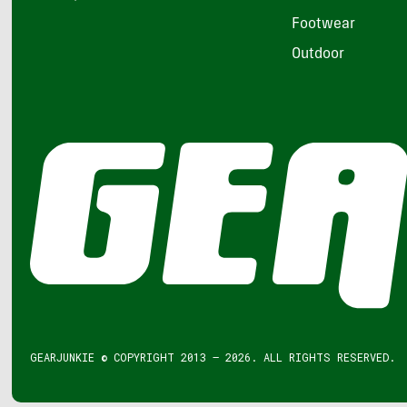
Footwear
Outdoor
GEARJUNKIE © COPYRIGHT 2013 – 2026. ALL RIGHTS RESERVED.