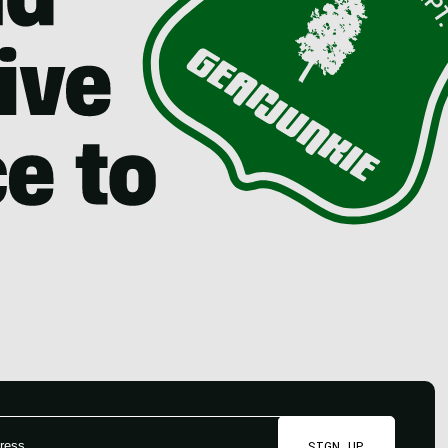
SIGN UP