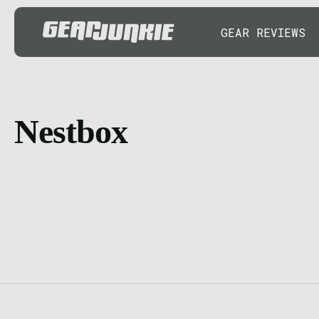
GEAR REVIEWS
Nestbox