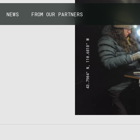
NEWS
FROM OUR PARTNERS
43.7904° N, 110.6818° W