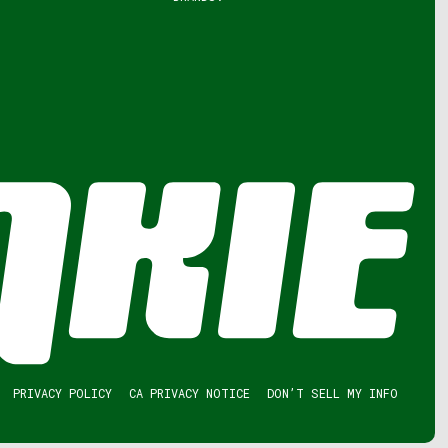
PRIVACY POLICY
CA PRIVACY NOTICE
DON’T SELL MY INFO