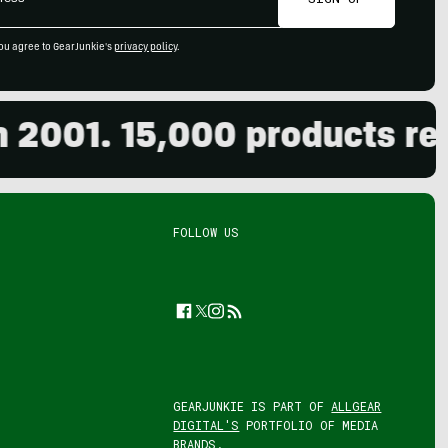
ou agree to GearJunkie's
privacy policy
.
001. 15,000 products revie
FOLLOW US
Facebook
Twitter
Instagram
Feed
GEARJUNKIE IS PART OF
ALLGEAR
DIGITAL'S
PORTFOLIO OF MEDIA
BRANDS.