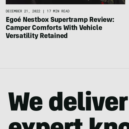
DECEMBER 21, 2022
|
17 MIN READ
Egoé Nestbox Supertramp Review:
Camper Comforts With Vehicle
Versatility Retained