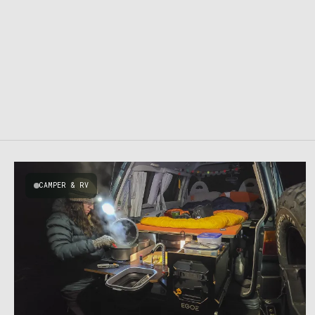
CAMPER & RV