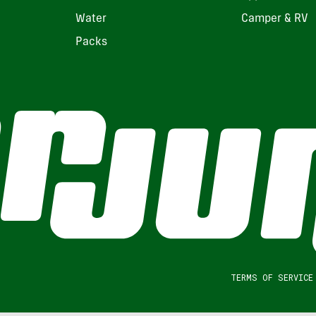
Water
Camper & RV
Packs
TERMS OF SERVICE