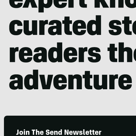
Join The Send Newsletter