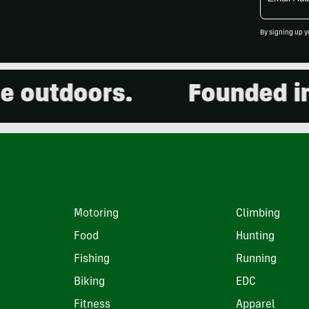
Address
By signing up y
outdoors.
Founded in 2
Motoring
Climbing
Food
Hunting
Fishing
Running
Biking
EDC
Fitness
Apparel