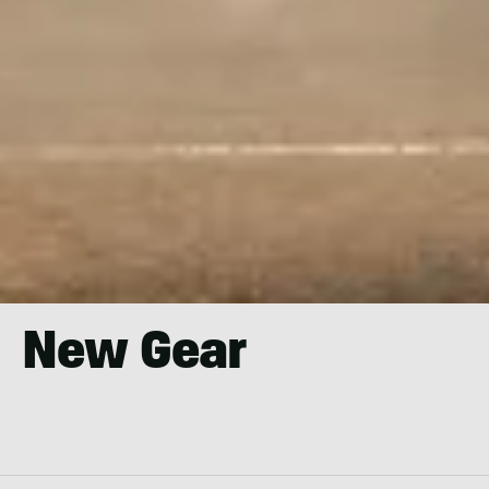
New Gear