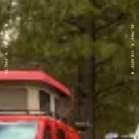
43.7904° N, 110.6818° W
43.7904° N, 110.6818° W