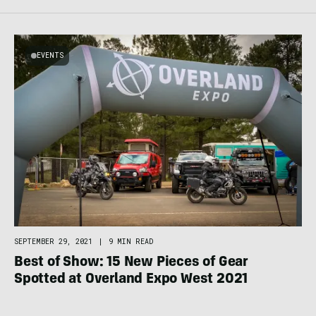
EVENTS
SEPTEMBER 29, 2021
|
9 MIN READ
Best of Show: 15 New Pieces of Gear
Spotted at Overland Expo West 2021