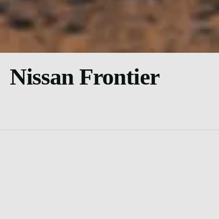
Nissan Frontier