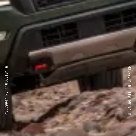
43.7904° N, 110.6818° W
43.7904° N, 110.6818° W