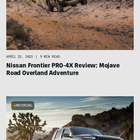
APRIL 25, 2023
|
9 MIN READ
Nissan Frontier PRO-4X Review: Mojave
Road Overland Adventure
MOTORING