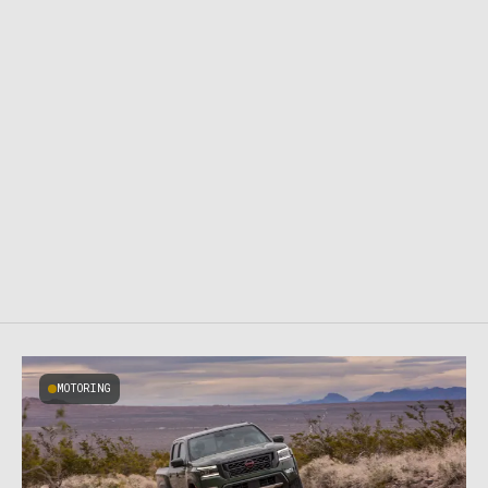
MOTORING