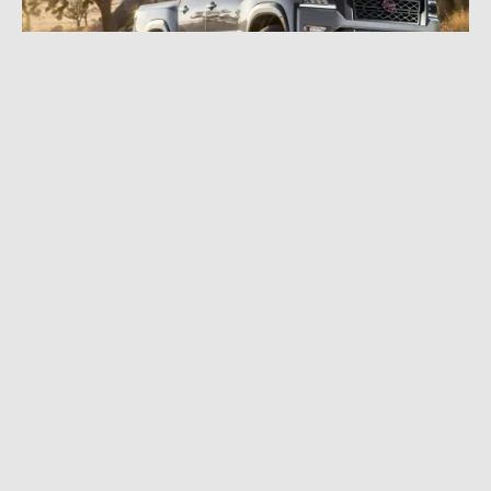
FEBRUARY 4, 2021
|
6 MIN READ
The 2022 Nissan Frontier Flexes a Bold New
Look