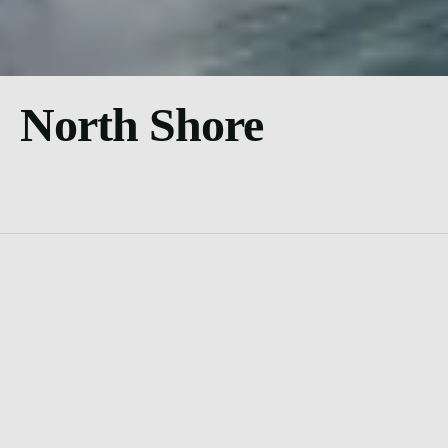
North Shore