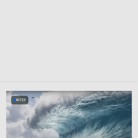
WATER