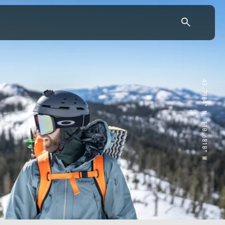
43.7904° N, 110.6818° W