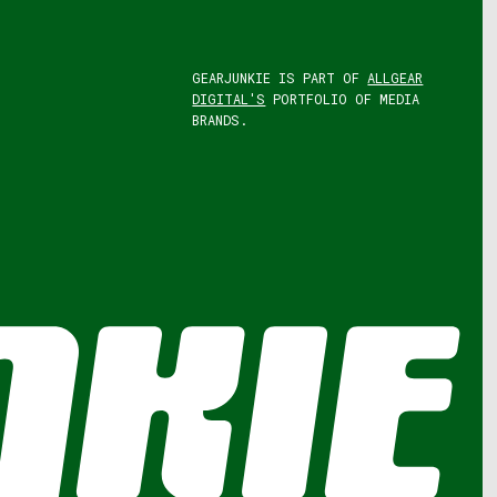
GEARJUNKIE IS PART OF
ALLGEAR
DIGITAL'S
PORTFOLIO OF MEDIA
BRANDS.