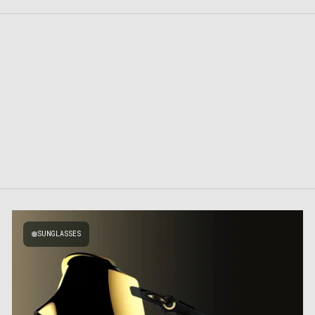
SUNGLASSES