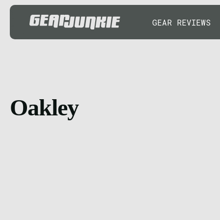
GEAR REVIEWS
Oakley