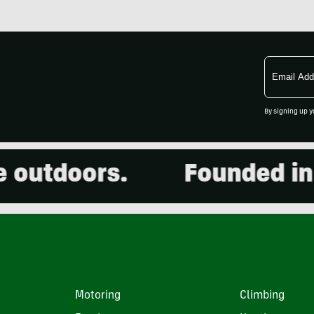
Email
Address
By signing up y
utdoors.
Founded in 20
Motoring
Climbing