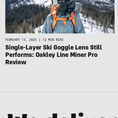
FEBRUARY 13, 2025
|
12 MIN READ
Single-Layer Ski Goggle Lens Still
Performs: Oakley Line Miner Pro
Review