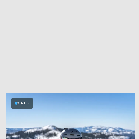
WINTER