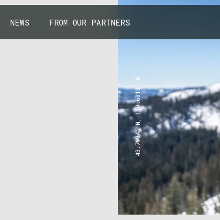
NEWS
FROM OUR PARTNERS
43.7904° N, 110.6818° W