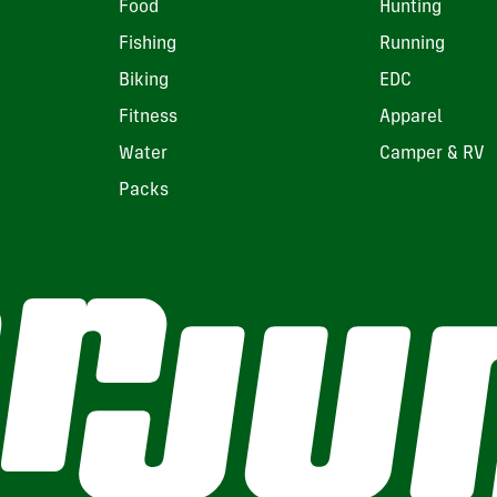
Food
Hunting
Fishing
Running
Biking
EDC
Fitness
Apparel
Water
Camper & RV
Packs