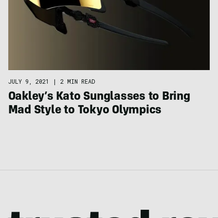
JULY 9, 2021
|
2 MIN READ
Oakley’s Kato Sunglasses to Bring
Mad Style to Tokyo Olympics