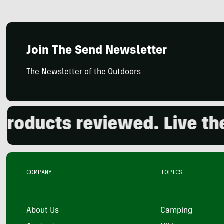
Join The Send Newsletter
The Newsletter of the Outdoors
ducts reviewed. Live the o
COMPANY
TOPICS
About Us
Camping