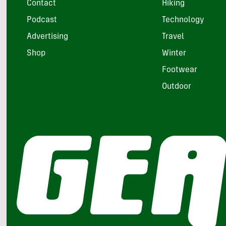
Contact
Hiking
Podcast
Technology
Advertising
Travel
Shop
Winter
Footwear
Outdoor