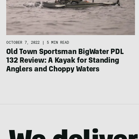
OCTOBER 7, 2022
|
5 MIN READ
Old Town Sportsman BigWater PDL
132 Review: A Kayak for Standing
Anglers and Choppy Waters