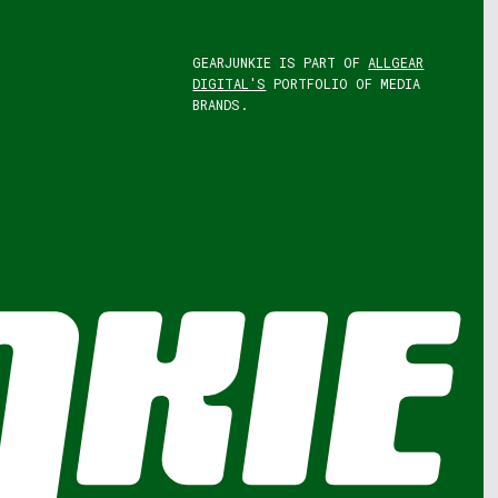
GEARJUNKIE IS PART OF
ALLGEAR
DIGITAL'S
PORTFOLIO OF MEDIA
BRANDS.