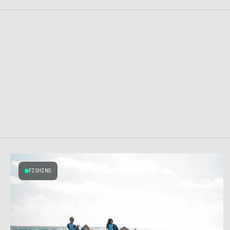
FISHING