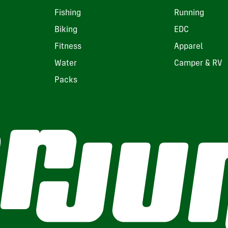
Fishing
Running
Biking
EDC
Fitness
Apparel
Water
Camper & RV
Packs