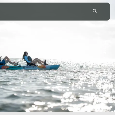
43.7904° N, 110.6818° W