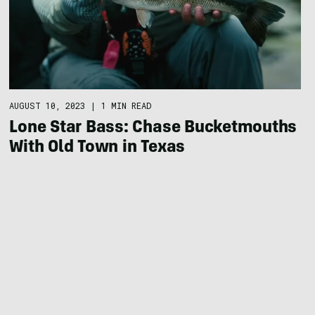
AUGUST 10, 2023
|
1 MIN READ
Lone Star Bass: Chase Bucketmouths
With Old Town in Texas