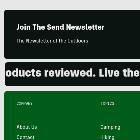
Join The Send Newsletter
The Newsletter of the Outdoors
cts reviewed. Live the out
COMPANY
TOPICS
About Us
Camping
Contact
Hiking