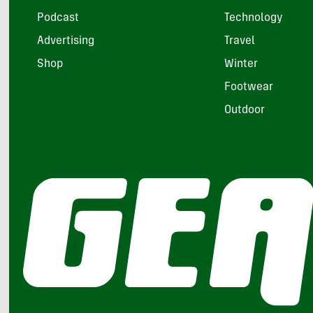
Podcast
Technology
Advertising
Travel
Shop
Winter
Footwear
Outdoor