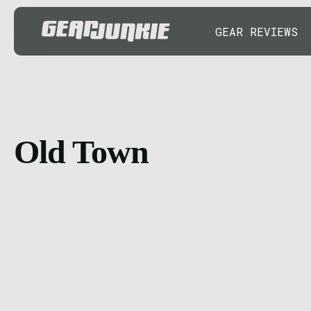
GEAR REVIEWS
Old Town