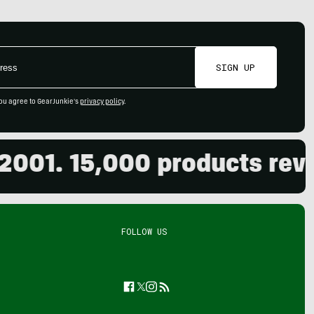
SIGN UP
ou agree to GearJunkie's
privacy policy
.
. 15,000 products reviewed
FOLLOW US
Facebook
Twitter
Instagram
Feed