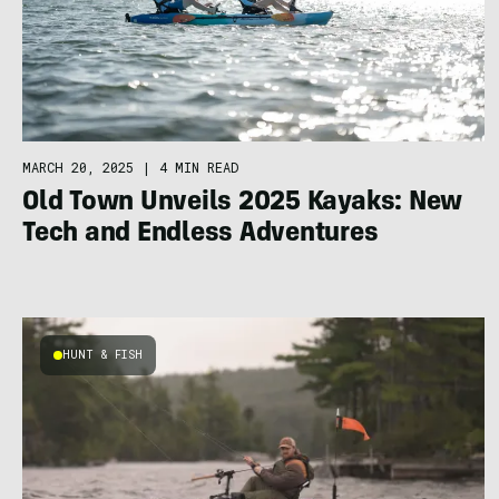
MARCH 20, 2025
|
4 MIN READ
Old Town Unveils 2025 Kayaks: New
Tech and Endless Adventures
HUNT & FISH