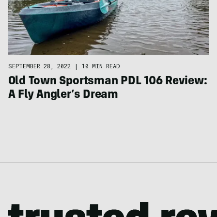
SEPTEMBER 28, 2022
|
10 MIN READ
Old Town Sportsman PDL 106 Review:
A Fly Angler’s Dream