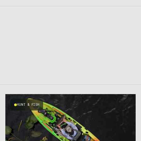
HUNT & FISH