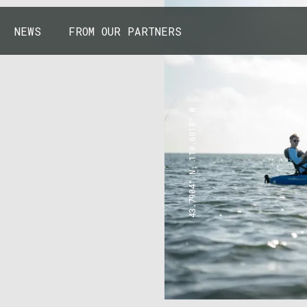
NEWS
FROM OUR PARTNERS
43.7904° N, 110.6818° W