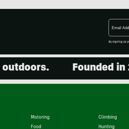
Email
Address
By signing up y
doors.
Founded in 2001
Motoring
Climbing
Food
Hunting