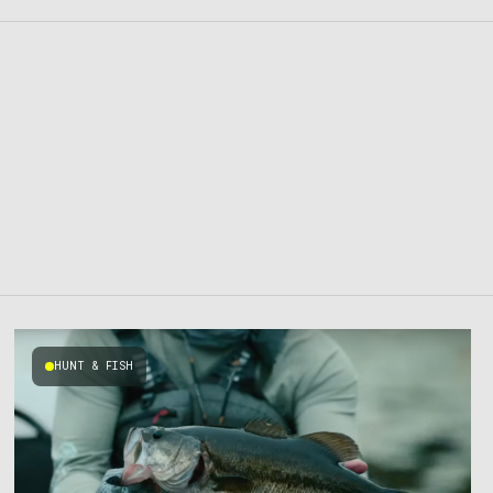
HUNT & FISH