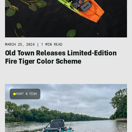
MARCH 25, 2024
|
1 MIN READ
Old Town Releases Limited-Edition
Fire Tiger Color Scheme
HUNT & FISH