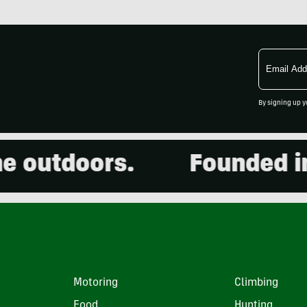
Email
Address
By signing up y
outdoors.
Founded in 20
Motoring
Climbing
Food
Hunting