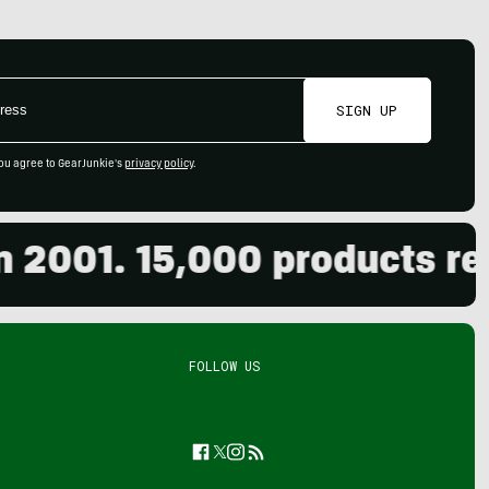
SIGN UP
ou agree to GearJunkie's
privacy policy
.
01. 15,000 products revie
FOLLOW US
Facebook
Twitter
Instagram
Feed