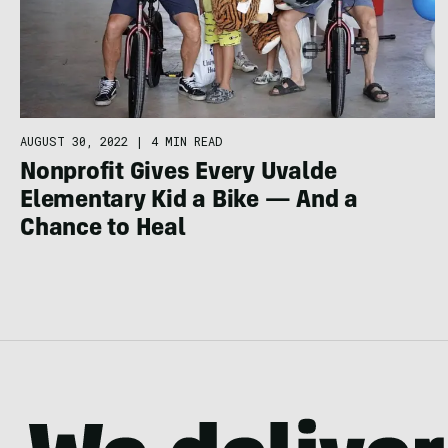
AUGUST 30, 2022
|
4 MIN READ
Nonprofit Gives Every Uvalde
Elementary Kid a Bike — And a
Chance to Heal