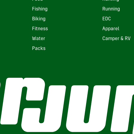
Fishing
Running
Biking
EDC
Fitness
Apparel
Water
Camper & RV
Packs