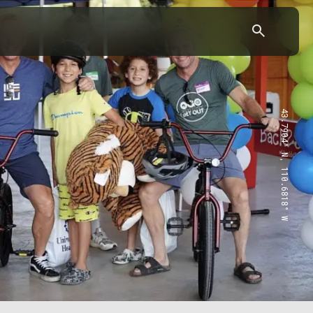
43.7904° N, 110.6818° W