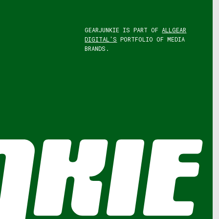
GEARJUNKIE IS PART OF
ALLGEAR
DIGITAL'S
PORTFOLIO OF MEDIA
BRANDS.