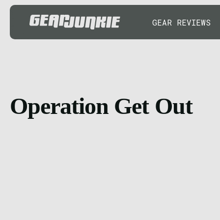
GEAR REVIEWS
Operation Get Out