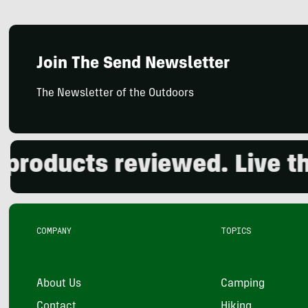
Join The Send Newsletter
The Newsletter of the Outdoors
ducts reviewed. Live the 
COMPANY
TOPICS
About Us
Camping
Contact
Hiking