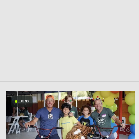
BIKING