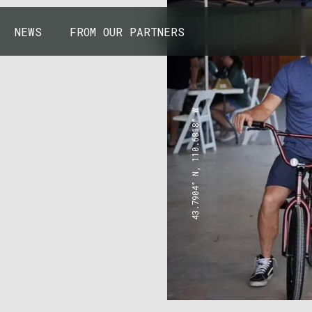
NEWS
FROM OUR PARTNERS
43.7904° N, 110.6818° W