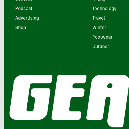
Podcast
Technology
Advertising
Travel
Shop
Winter
Footwear
Outdoor