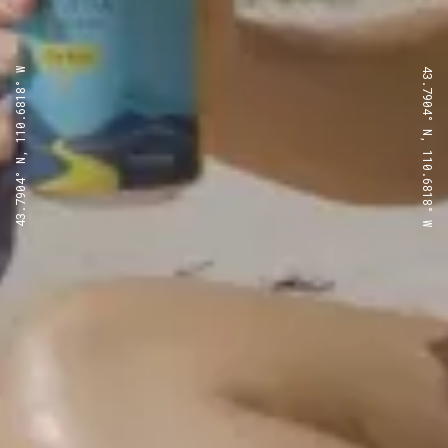
43.7904° N, 110.6818° W
43.7904° N, 110.6818° W