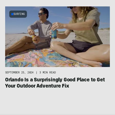
SURFING
SEPTEMBER 25, 2024
|
3 MIN READ
Orlando Is a Surprisingly Good Place to Get
Your Outdoor Adventure Fix