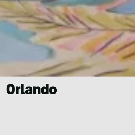
Orlando