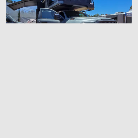
MAY 26, 2026
|
9 MIN READ
Overland Expo West 2026: Latest and
Greatest Gear