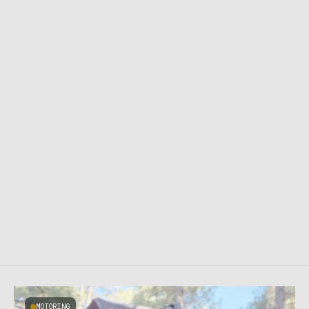
MOTORING