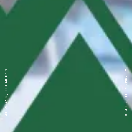
43.7904° N, 110.6818° W
43.7904° N, 110.6818° W