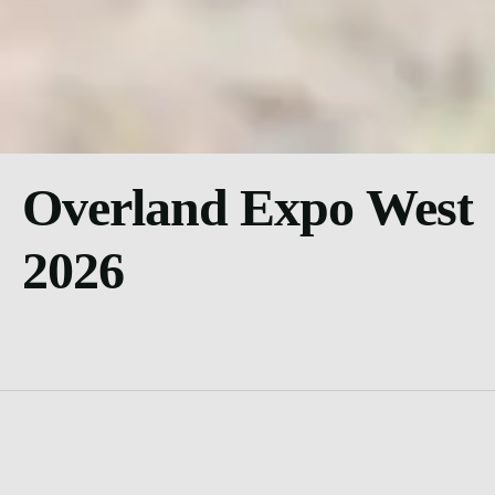
Overland Expo West
2026