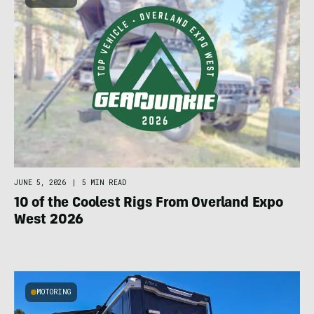
JUNE 5, 2026
|
5 MIN READ
10 of the Coolest Rigs From Overland Expo
West 2026
MOTORING