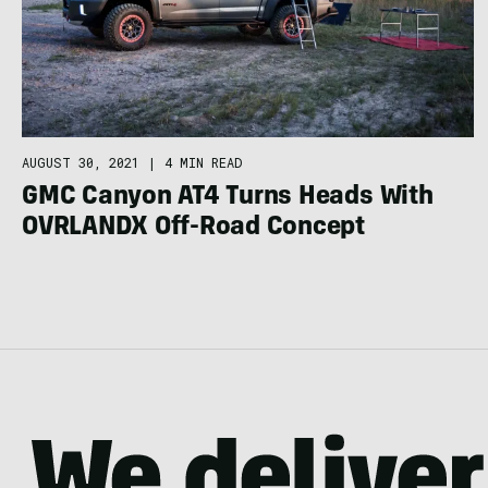
AUGUST 30, 2021
|
4 MIN READ
GMC Canyon AT4 Turns Heads With
OVRLANDX Off-Road Concept