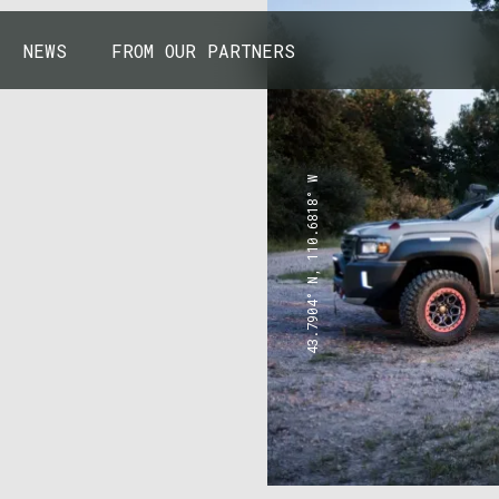
NEWS
FROM OUR PARTNERS
43.7904° N, 110.6818° W