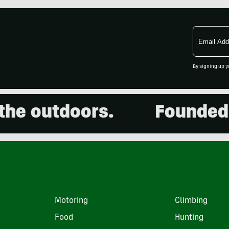
Email
Address
By signing up y
 outdoors.
Founded in 
Motoring
Climbing
Food
Hunting