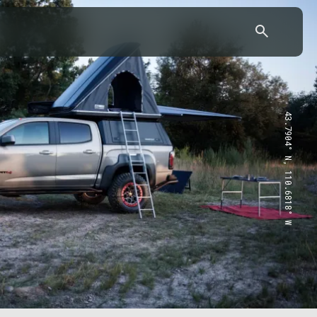
43.7904° N, 110.6818° W