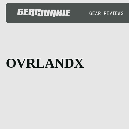
GEAR REVIEWS
OVRLANDX