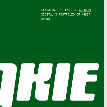
GEARJUNKIE IS PART OF
ALLGEAR
DIGITAL'S
PORTFOLIO OF MEDIA
BRANDS.