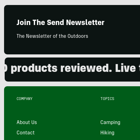
Join The Send Newsletter
The Newsletter of the Outdoors
roducts reviewed. Live the
COMPANY
TOPICS
About Us
Camping
Contact
Hiking