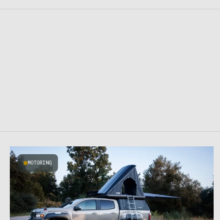
MOTORING