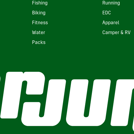
Fishing
Running
Biking
EDC
Fitness
Apparel
Water
Camper & RV
Packs