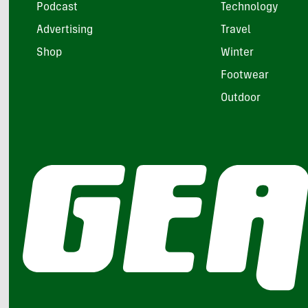
Podcast
Technology
Advertising
Travel
Shop
Winter
Footwear
Outdoor