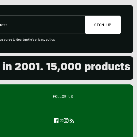
SIGN UP
ou agree to GearJunkie's
privacy policy
.
2001. 15,000 products revi
FOLLOW US
Facebook
Twitter
Instagram
Feed