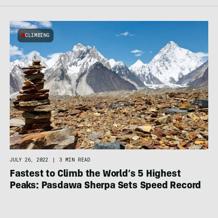
CLIMBING
JULY 26, 2022
|
3 MIN READ
Fastest to Climb the World’s 5 Highest
Peaks: Pasdawa Sherpa Sets Speed Record