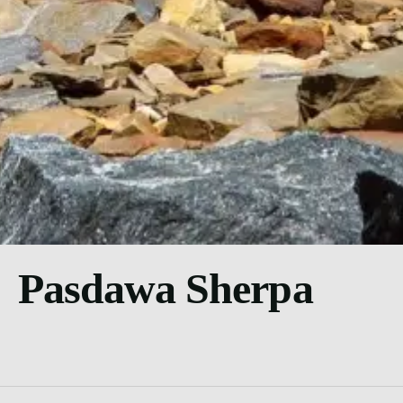
Pasdawa Sherpa