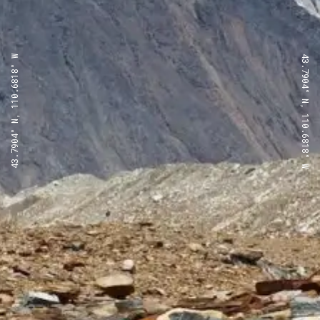
43.7904° N, 110.6818° W
43.7904° N, 110.6818° W