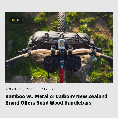
NEWS
NOVEMBER 29, 2022
|
3 MIN READ
Bamboo vs. Metal or Carbon? New Zealand
Brand Offers Solid Wood Handlebars