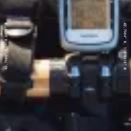
43.7904° N, 110.6818° W
43.7904° N, 110.6818° W