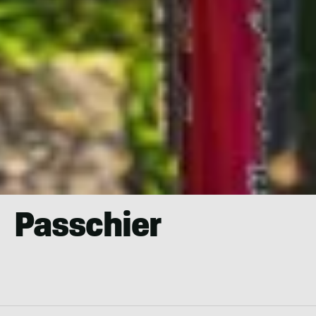
Passchier