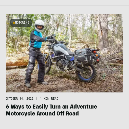
MOTORING
OCTOBER 14, 2022
|
1 MIN READ
6 Ways to Easily Turn an Adventure
Motorcycle Around Off Road