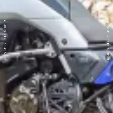
43.7904° N, 110.6818° W
43.7904° N, 110.6818° W