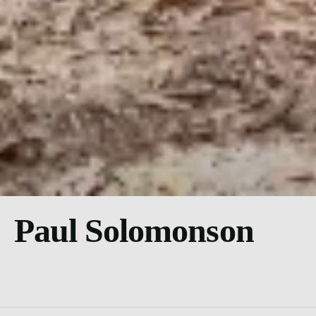
Paul Solomonson