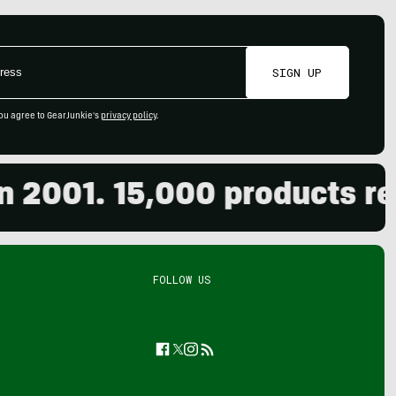
SIGN UP
ou agree to GearJunkie's
privacy policy
.
001. 15,000 products revie
FOLLOW US
Facebook
Twitter
Instagram
Feed