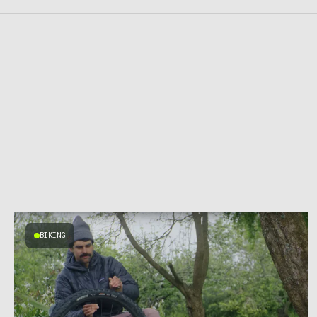
BIKING