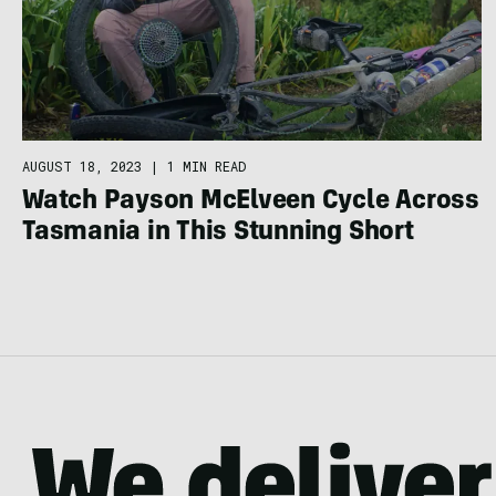
AUGUST 18, 2023
|
1 MIN READ
Watch Payson McElveen Cycle Across
Tasmania in This Stunning Short