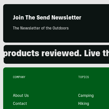
Join The Send Newsletter
The Newsletter of the Outdoors
oducts reviewed. Live the 
COMPANY
TOPICS
About Us
Camping
Contact
Hiking