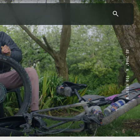
43.7904° N, 110.6818° W