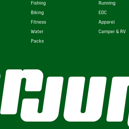
Fishing
Running
Biking
EDC
Fitness
Apparel
Water
Camper & RV
Packs