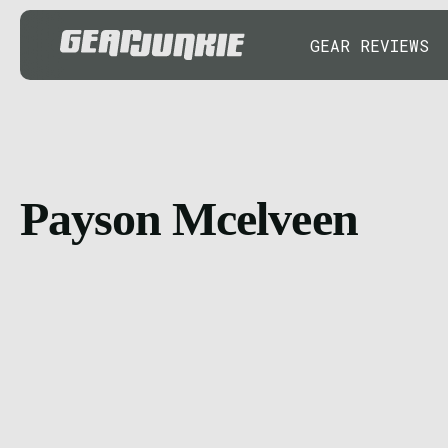
GEAR REVIEWS
Payson Mcelveen