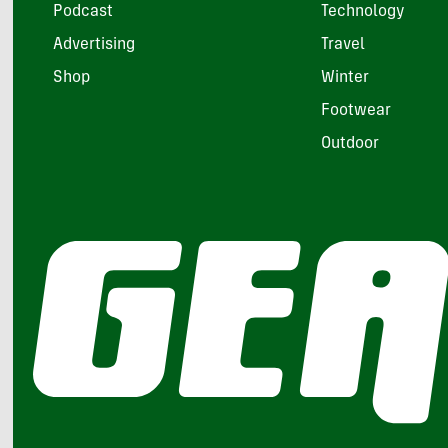
Podcast
Technology
Advertising
Travel
Shop
Winter
Footwear
Outdoor