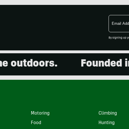
Email
Address
By signing up y
outdoors.
Founded in 2
Motoring
Climbing
Food
Hunting