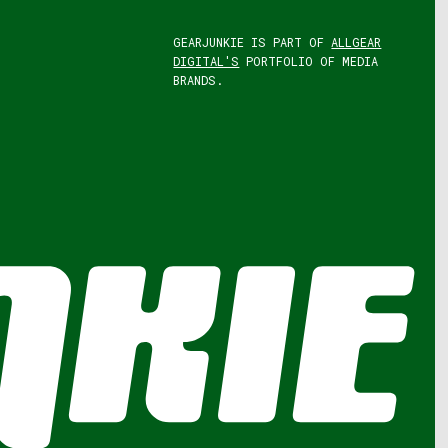
GEARJUNKIE IS PART OF
ALLGEAR
DIGITAL'S
PORTFOLIO OF MEDIA
BRANDS.