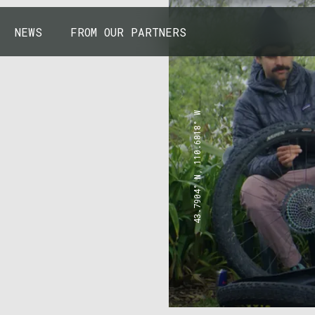
NEWS
FROM OUR PARTNERS
43.7904° N, 110.6818° W