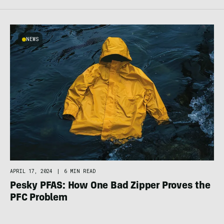
NEWS
APRIL 17, 2024
|
6 MIN READ
Pesky PFAS: How One Bad Zipper Proves the
PFC Problem