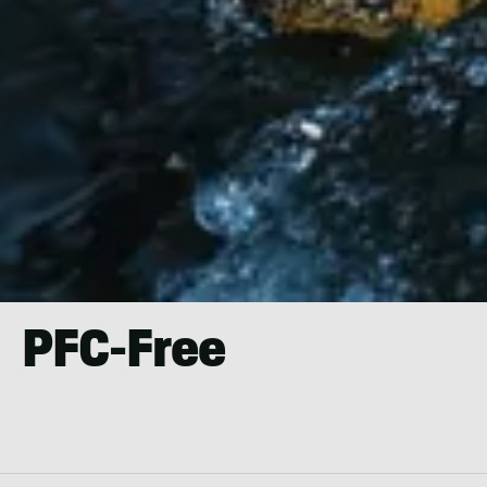
PFC-Free