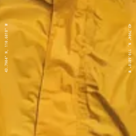
43.7904° N, 110.6818° W
43.7904° N, 110.6818° W