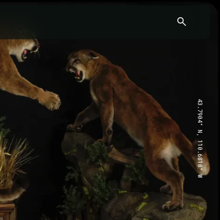
43.7904° N, 110.6818° W