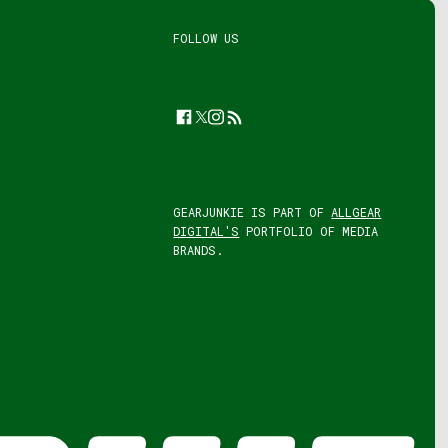
FOLLOW US
Facebook
Twitter
Instagram
Feed
GEARJUNKIE IS PART OF
ALLGEAR
DIGITAL'S
PORTFOLIO OF MEDIA
BRANDS.