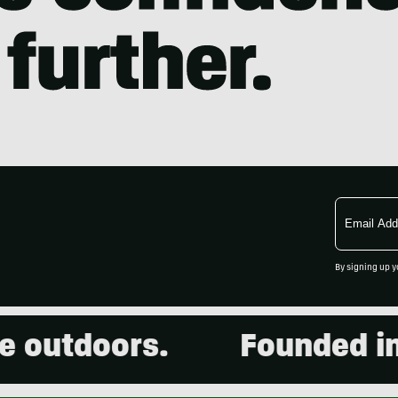
Email
Address
By signing up y
utdoors.
Founded in 20