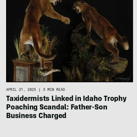
APRIL 21, 2025
|
3 MIN READ
Taxidermists Linked in Idaho Trophy
Poaching Scandal: Father-Son
Business Charged