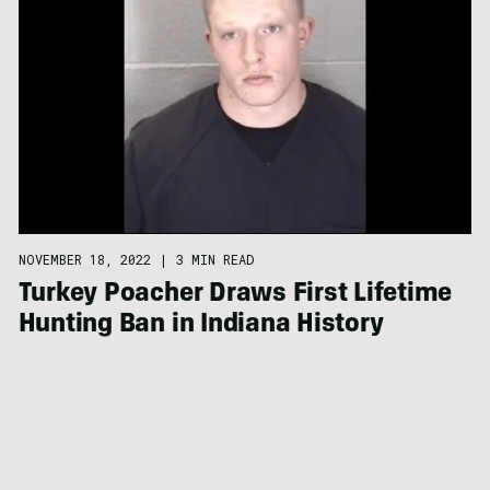
NOVEMBER 18, 2022
|
3 MIN READ
Turkey Poacher Draws First Lifetime
Hunting Ban in Indiana History