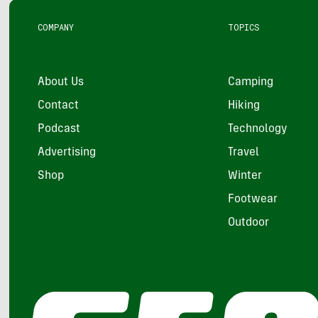
COMPANY
TOPICS
About Us
Camping
Contact
Hiking
Podcast
Technology
Advertising
Travel
Shop
Winter
Footwear
Outdoor