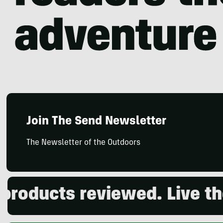
Join The Send Newsletter
The Newsletter of the Outdoors
ducts reviewed. Live the o