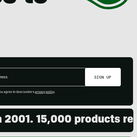
SIGN UP
ou agree to GearJunkie's
privacy policy
.
01. 15,000 products review