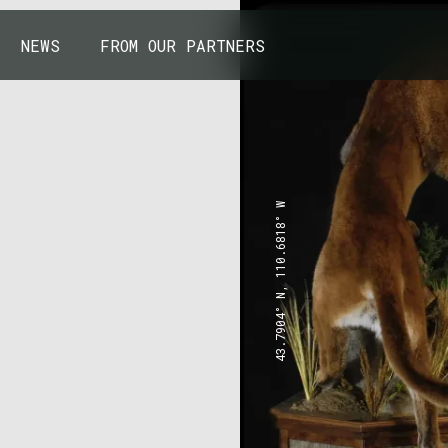
NEWS
FROM OUR PARTNERS
43.7904° N, 110.6818° W