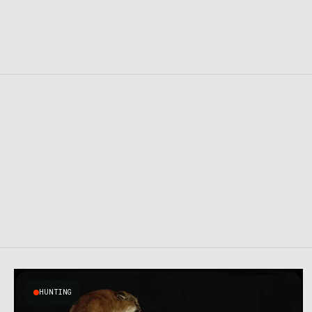
HUNTING