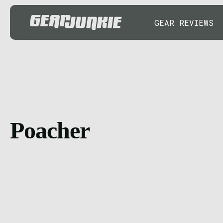
GEAR REVIEWS
Poacher