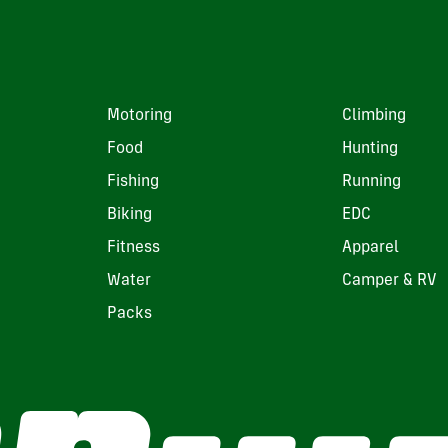
Motoring
Climbing
Food
Hunting
Fishing
Running
Biking
EDC
Fitness
Apparel
Water
Camper & RV
Packs