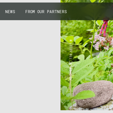
NEWS
FROM OUR PARTNERS
43.7904° N, 110.6818° W