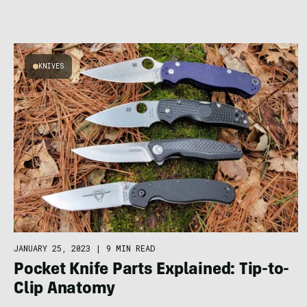
KNIVES
JANUARY 25, 2023
|
9 MIN READ
Pocket Knife Parts Explained: Tip-to-
Clip Anatomy