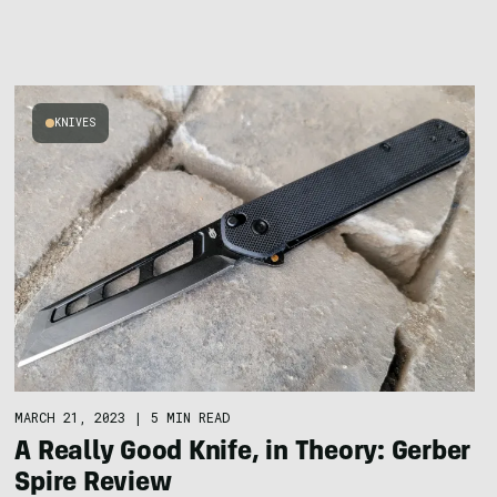
KNIVES
MARCH 21, 2023
|
5 MIN READ
A Really Good Knife, in Theory: Gerber
Spire Review