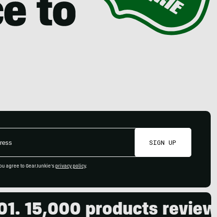
SIGN UP
ou agree to GearJunkie's
privacy policy
.
000 products reviewed. Liv