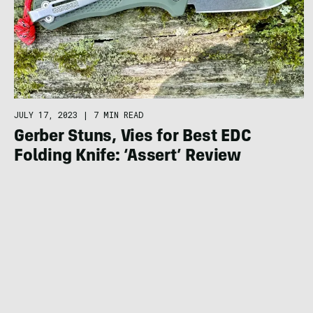
JULY 17, 2023
|
7 MIN READ
Gerber Stuns, Vies for Best EDC
Folding Knife: ‘Assert’ Review