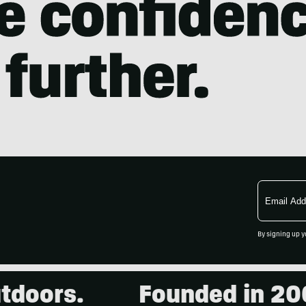
Email
Address
By signing up y
.
Founded in 2001. 15,