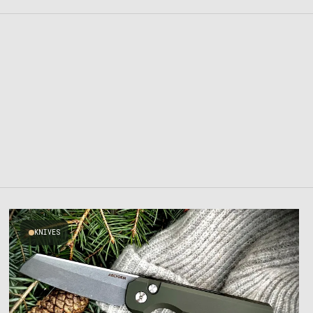
KNIVES