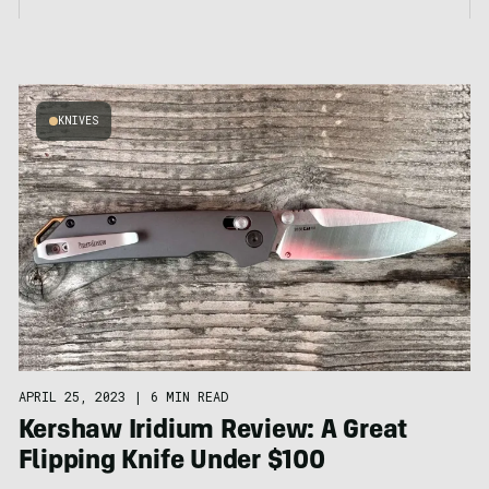
KNIVES
APRIL 25, 2023
|
6 MIN READ
Kershaw Iridium Review: A Great
Flipping Knife Under $100