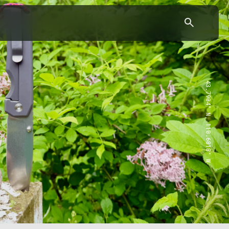
43.7904° N, 110.6818° W