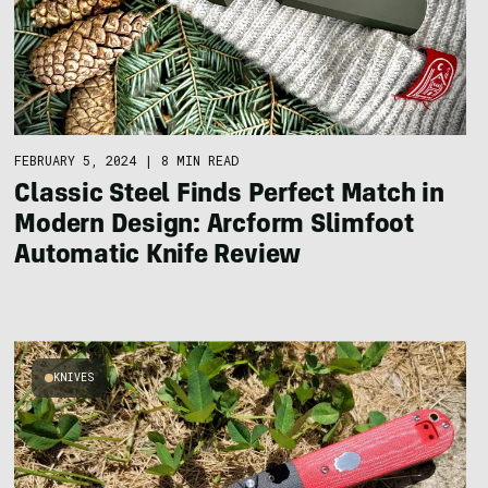
FEBRUARY 5, 2024
|
8 MIN READ
Classic Steel Finds Perfect Match in
Modern Design: Arcform Slimfoot
Automatic Knife Review
KNIVES