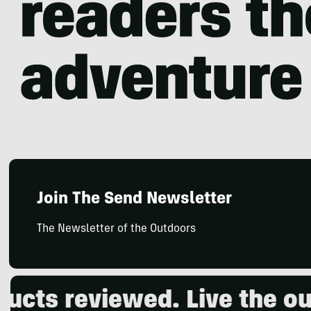
Join The Send Newsletter
The Newsletter of the Outdoors
eviewed. Live the outdoors