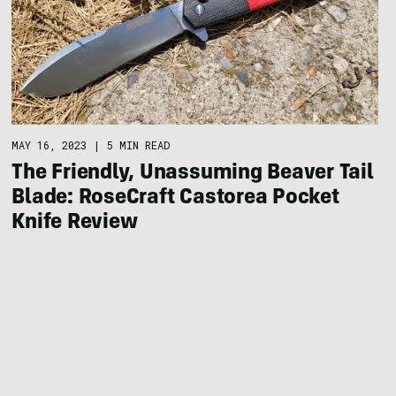
MAY 16, 2023
|
5 MIN READ
The Friendly, Unassuming Beaver Tail
Blade: RoseCraft Castorea Pocket
Knife Review