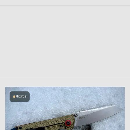
KNIVES