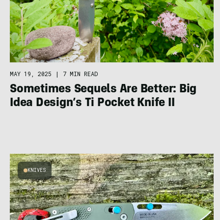
MAY 19, 2025
|
7 MIN READ
Sometimes Sequels Are Better: Big
Idea Design’s Ti Pocket Knife II
KNIVES