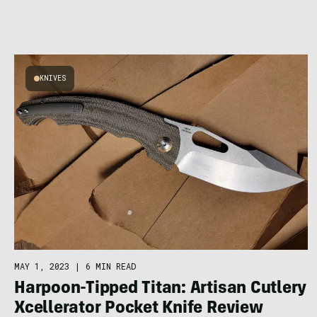
KNIVES
MAY 1, 2023
|
6 MIN READ
Harpoon-Tipped Titan: Artisan Cutlery
Xcellerator Pocket Knife Review