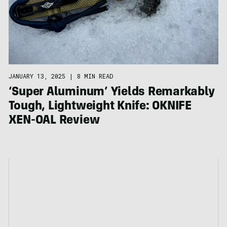
JANUARY 13, 2025
|
8 MIN READ
‘Super Aluminum’ Yields Remarkably
Tough, Lightweight Knife: OKNIFE
XEN-OAL Review