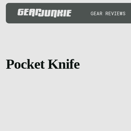
GEAR REVIEWS
Pocket Knife