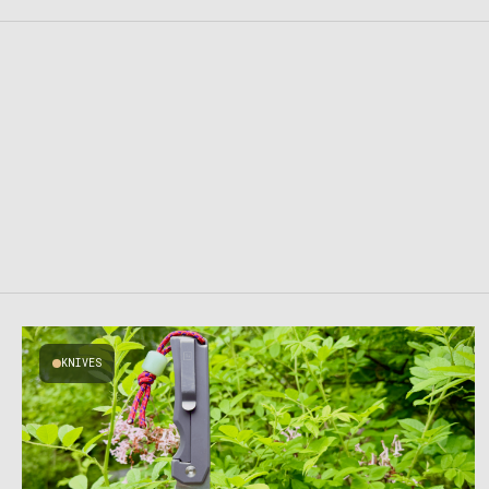
KNIVES