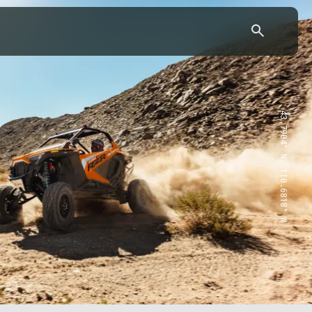
43.7904° N, 110.6818° W