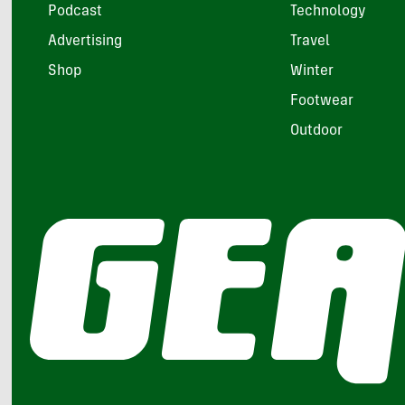
Podcast
Technology
Advertising
Travel
Shop
Winter
Footwear
Outdoor