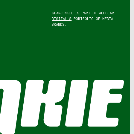
GEARJUNKIE IS PART OF
ALLGEAR
DIGITAL'S
PORTFOLIO OF MEDIA
BRANDS.