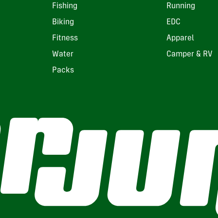
Fishing
Running
Biking
EDC
Fitness
Apparel
Water
Camper & RV
Packs