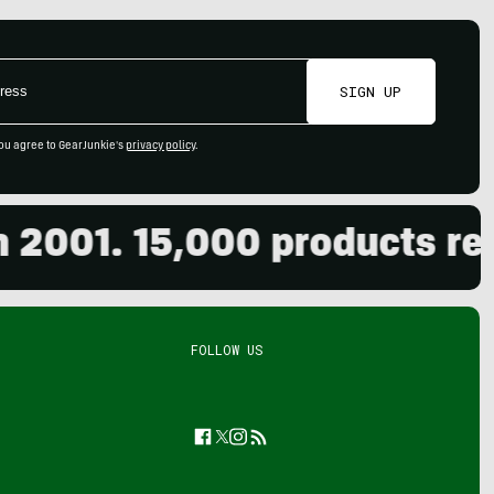
SIGN UP
ou agree to GearJunkie's
privacy policy
.
01. 15,000 products revie
FOLLOW US
Facebook
Twitter
Instagram
Feed