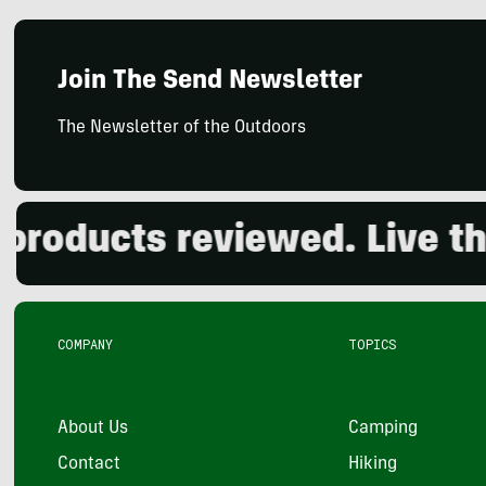
Join The Send Newsletter
The Newsletter of the Outdoors
oducts reviewed. Live the 
COMPANY
TOPICS
About Us
Camping
Contact
Hiking