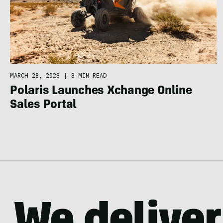
MARCH 28, 2023
|
3 MIN READ
Polaris Launches Xchange Online
Sales Portal