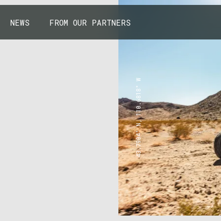
NEWS
FROM OUR PARTNERS
43.7904° N, 110.6818° W