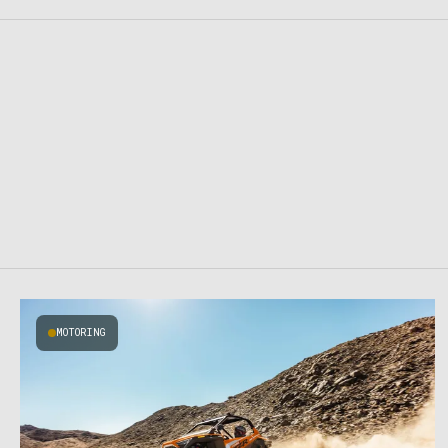
MOTORING