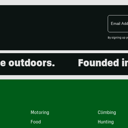
Email
Address
By signing up y
outdoors.
Founded in 20
Motoring
Climbing
Food
Hunting