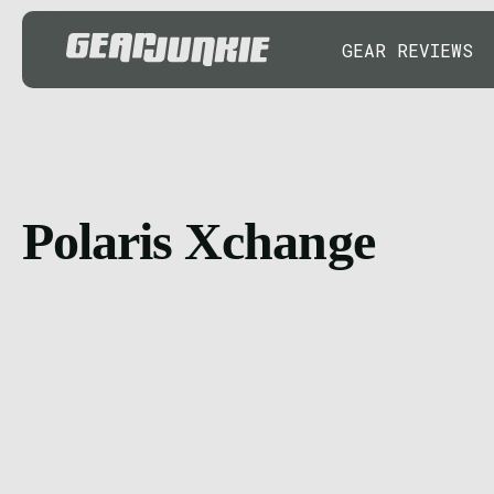
GEAR REVIEWS
Polaris Xchange