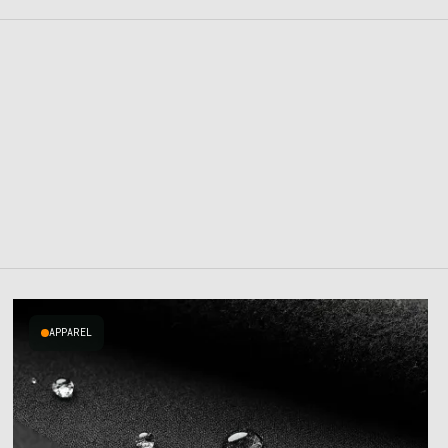
APPAREL