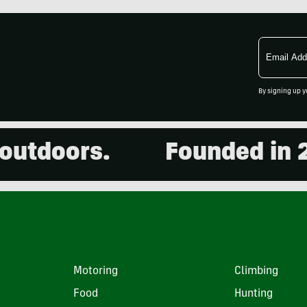
Email
Address
By signing up y
tdoors.
Founded in 200
Motoring
Climbing
Food
Hunting