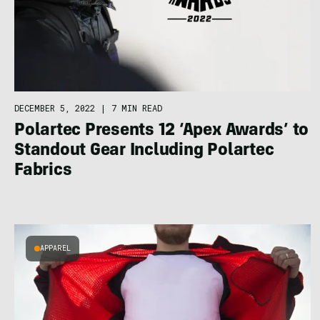
DECEMBER 5, 2022
|
7 MIN READ
Polartec Presents 12 ‘Apex Awards’ to
Standout Gear Including Polartec
Fabrics
APPAREL