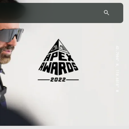
43.7904° N, 110.6818° W