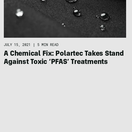
JULY 15, 2021
|
5 MIN READ
A Chemical Fix: Polartec Takes Stand
Against Toxic ‘PFAS’ Treatments