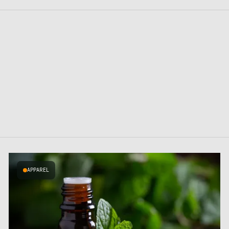
APPAREL