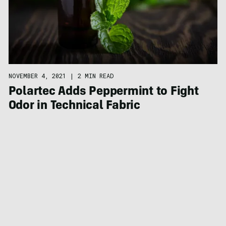
NOVEMBER 4, 2021
|
2 MIN READ
Polartec Adds Peppermint to Fight
Odor in Technical Fabric