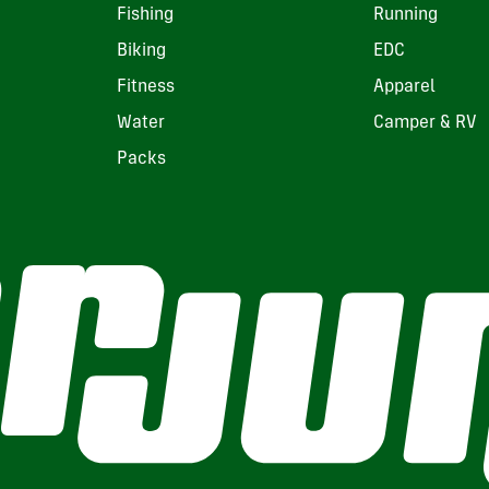
Fishing
Running
Biking
EDC
Fitness
Apparel
Water
Camper & RV
Packs