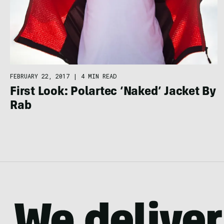
FEBRUARY 22, 2017
|
4 MIN READ
First Look: Polartec ‘Naked’ Jacket By
Rab