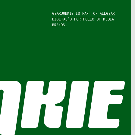
GEARJUNKIE IS PART OF
ALLGEAR
DIGITAL'S
PORTFOLIO OF MEDIA
BRANDS.