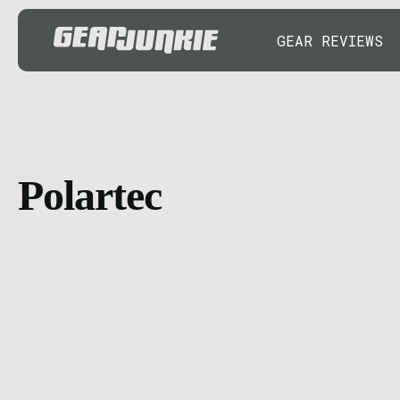
GEAR REVIEWS
Polartec