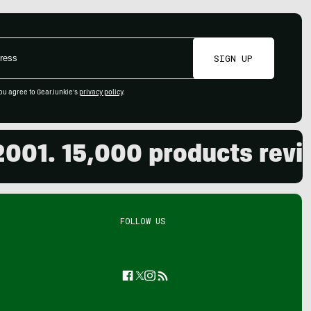
SIGN UP
ou agree to GearJunkie's
privacy policy
.
1. 15,000 products reviewe
FOLLOW US
Facebook
Twitter
Instagram
Feed