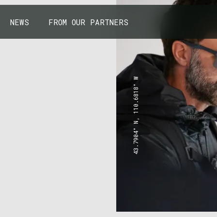
NEWS
FROM OUR PARTNERS
43.7904° N, 110.6818° W