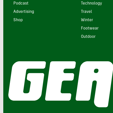
Podcast
Technology
Advertising
Travel
Shop
Winter
Footwear
Outdoor