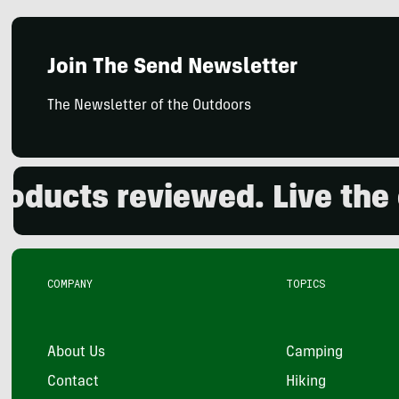
Join The Send Newsletter
The Newsletter of the Outdoors
ucts reviewed. Live the ou
COMPANY
TOPICS
About Us
Camping
Contact
Hiking