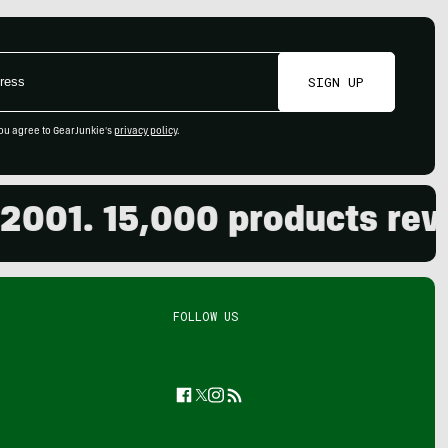
SIGN UP
ou agree to GearJunkie's
privacy policy
.
01. 15,000 products review
FOLLOW US
Facebook
Twitter
Instagram
Feed