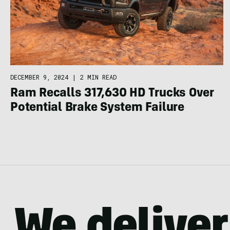
DECEMBER 9, 2024
|
2 MIN READ
Ram Recalls 317,630 HD Trucks Over
Potential Brake System Failure