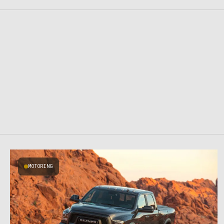
MOTORING