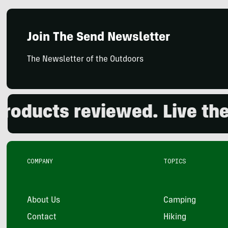
Join The Send Newsletter
The Newsletter of the Outdoors
ducts reviewed. Live the o
COMPANY
TOPICS
About Us
Camping
Contact
Hiking