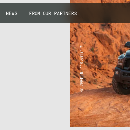
NEWS
FROM OUR PARTNERS
43.7904° N, 110.6818° W