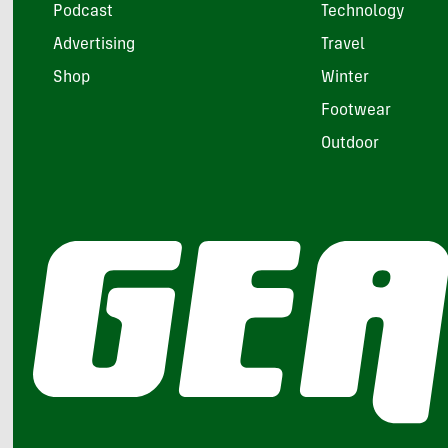
Podcast
Technology
Advertising
Travel
Shop
Winter
Footwear
Outdoor