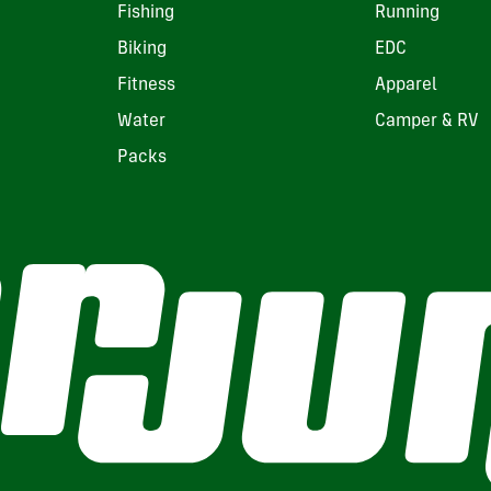
Fishing
Running
Biking
EDC
Fitness
Apparel
Water
Camper & RV
Packs