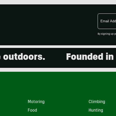
Email
Address
By signing up y
utdoors.
Founded in 20
Motoring
Climbing
Food
Hunting