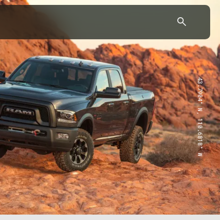
43.7904° N, 110.6818° W