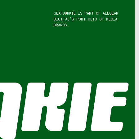
GEARJUNKIE IS PART OF
ALLGEAR
DIGITAL'S
PORTFOLIO OF MEDIA
BRANDS.