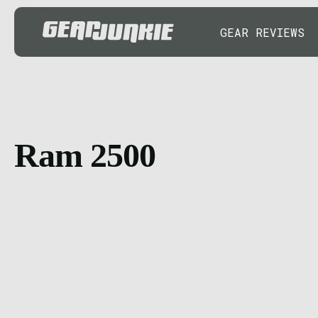
GEAR REVIEWS
Ram 2500