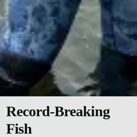
Record-Breaking
Fish