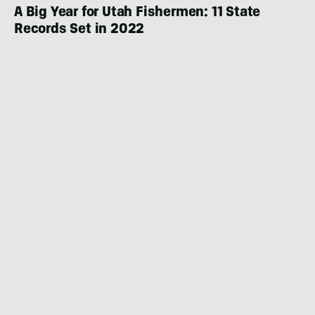
A Big Year for Utah Fishermen: 11 State
Records Set in 2022