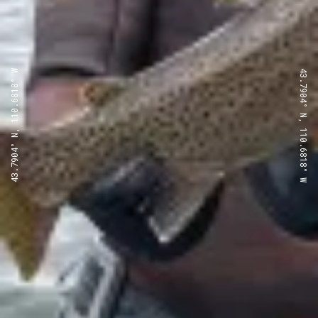
43.7904° N, 110.6818° W
43.7904° N, 110.6818° W