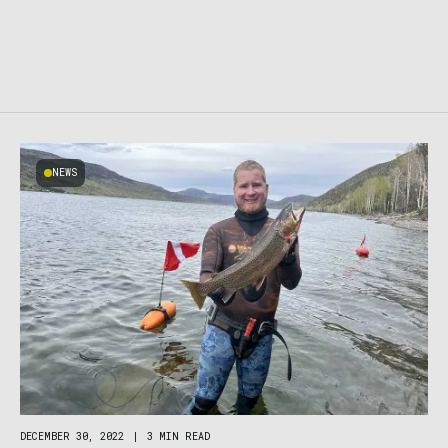
NEWS
DECEMBER 30, 2022
|
3 MIN READ