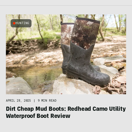
HUNTING
APRIL 28, 2025
|
9 MIN READ
Dirt Cheap Mud Boots: Redhead Camo Utility
Waterproof Boot Review