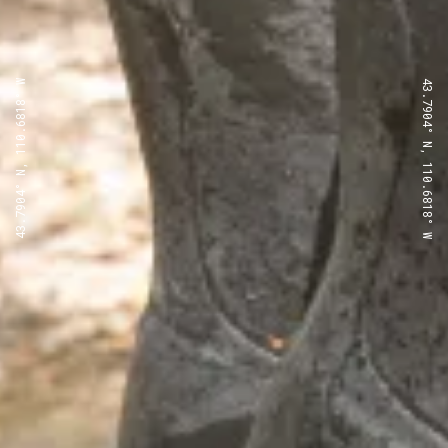
43.7904° N, 110.6818° W
43.7904° N, 110.6818° W