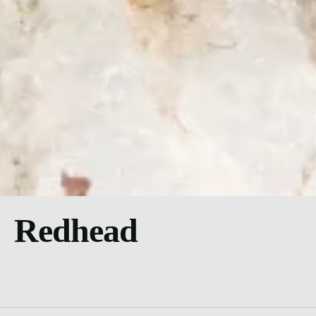
Redhead