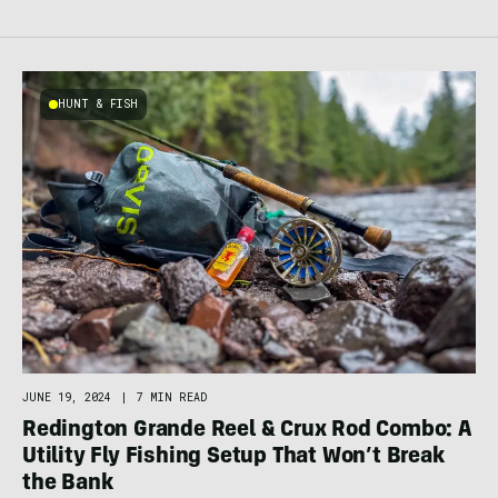
HUNT & FISH
JUNE 19, 2024
|
7 MIN READ
Redington Grande Reel & Crux Rod Combo: A
Utility Fly Fishing Setup That Won’t Break
the Bank