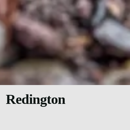
Redington