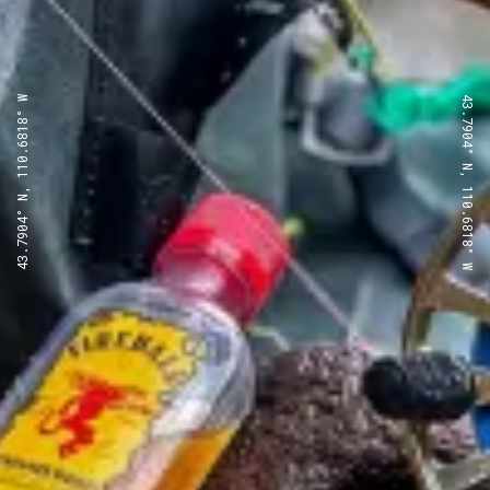
43.7904° N, 110.6818° W
43.7904° N, 110.6818° W