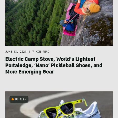
JUNE 13, 2024
|
7 MIN READ
Electric Camp Stove, World’s Lightest
Portaledge, ‘Nano’ Pickleball Shoes, and
More Emerging Gear
FOOTWEAR