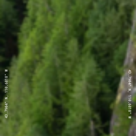
43.7904° N, 110.6818° W
43.7904° N, 110.6818° W