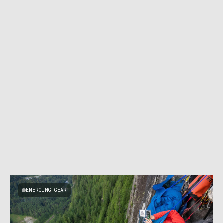
EMERGING GEAR