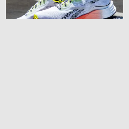
SEPTEMBER 3, 2021
|
2 MIN READ
‘Isn’t It Ironic’: Reebok, Goodr Relaunch the
’90s With Neon Sunnies and Shoes