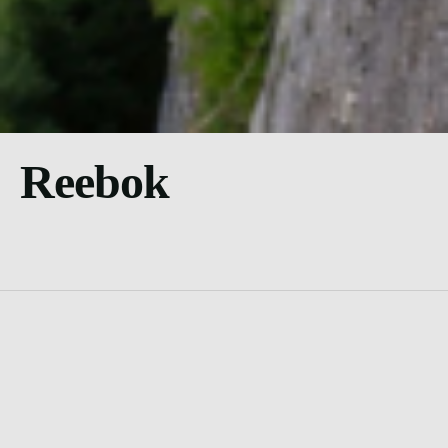
Reebok