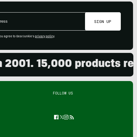
SIGN UP
ou agree to GearJunkie's
privacy policy
.
01. 15,000 products revie
FOLLOW US
Facebook
Twitter
Instagram
Feed