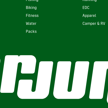
Biking
EDC
Fitness
Apparel
Water
Camper & RV
Packs