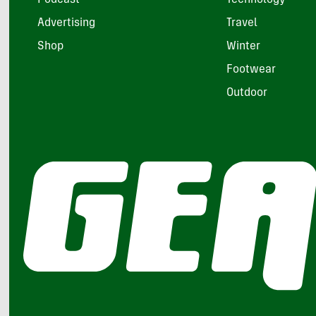
Advertising
Travel
Shop
Winter
Footwear
Outdoor