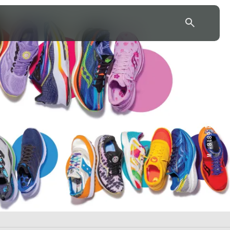
43.7904° N, 110.6818° W