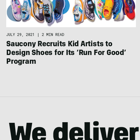
JULY 29, 2021
|
2 MIN READ
Saucony Recruits Kid Artists to
Design Shoes for Its ‘Run For Good’
Program