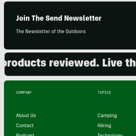
Join The Send Newsletter
The Newsletter of the Outdoors
oducts reviewed. Live the 
COMPANY
TOPICS
About Us
Camping
Contact
Hiking
Podcast
Technology