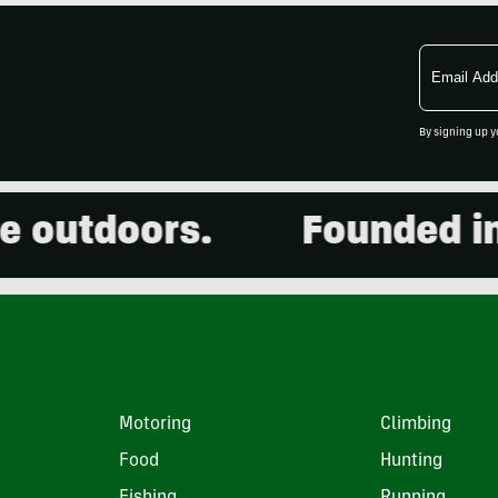
Email
Address
By signing up y
outdoors.
Founded in 20
Motoring
Climbing
Food
Hunting
Fishing
Running