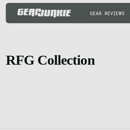
GEAR REVIEWS
RFG Collection