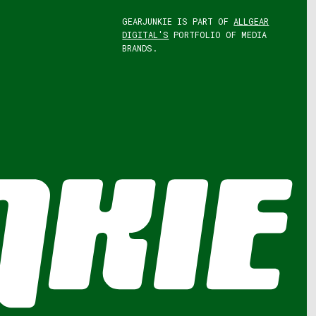
GEARJUNKIE IS PART OF
ALLGEAR
DIGITAL'S
PORTFOLIO OF MEDIA
BRANDS.