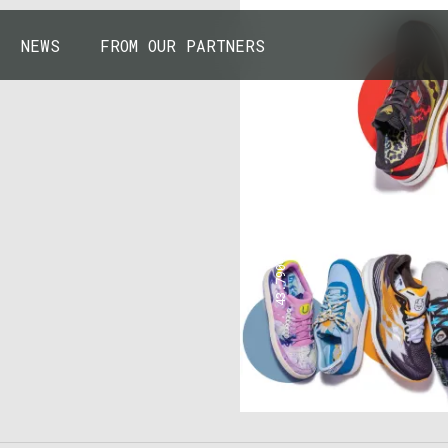
NEWS
FROM OUR PARTNERS
43.7904° N, 110.6818° W