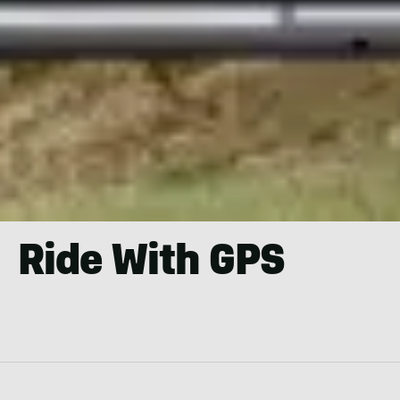
Ride With GPS