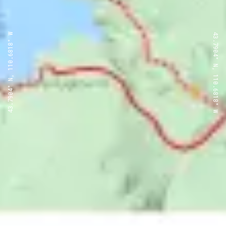
43.7904° N, 110.6818° W
43.7904° N, 110.6818° W