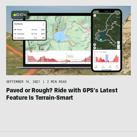
BIKING
SEPTEMBER 14, 2021
|
2 MIN READ
Paved or Rough? Ride with GPS’s Latest
Feature Is Terrain-Smart