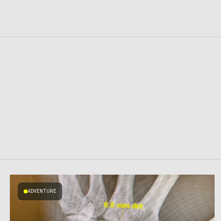
ADVENTURE