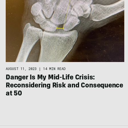
AUGUST 11, 2023
|
14 MIN READ
Danger Is My Mid-Life Crisis:
Reconsidering Risk and Consequence
at 50