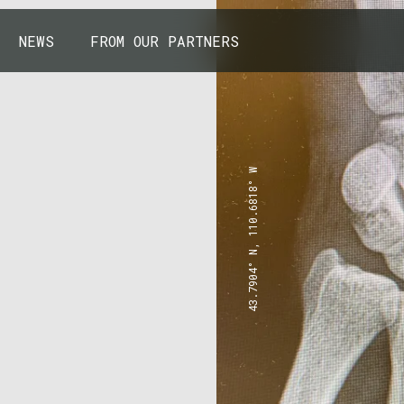
NEWS
FROM OUR PARTNERS
43.7904° N, 110.6818° W