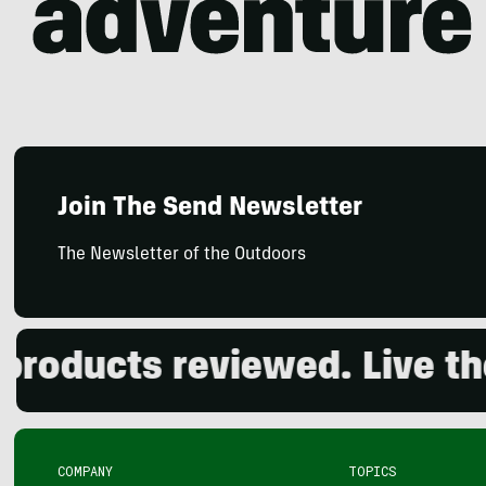
Join The Send Newsletter
The Newsletter of the Outdoors
ducts reviewed. Live the o
COMPANY
TOPICS