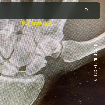
43.7904° N, 110.6818° W