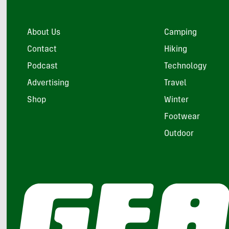
About Us
Camping
Contact
Hiking
Podcast
Technology
Advertising
Travel
Shop
Winter
Footwear
Outdoor