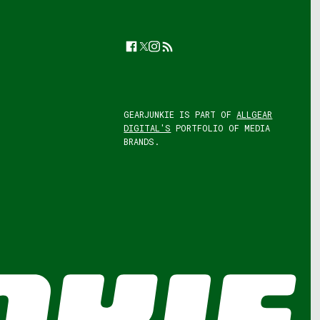
Facebook
Twitter
Instagram
Feed
GEARJUNKIE IS PART OF
ALLGEAR
DIGITAL'S
PORTFOLIO OF MEDIA
BRANDS.