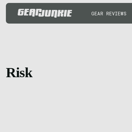
GEAR REVIEWS
Risk