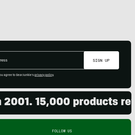
SIGN UP
ou agree to GearJunkie's
privacy policy
.
01. 15,000 products review
FOLLOW US