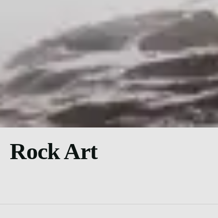
Rock Art