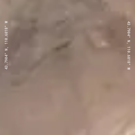
43.7904° N, 110.6818° W
43.7904° N, 110.6818° W