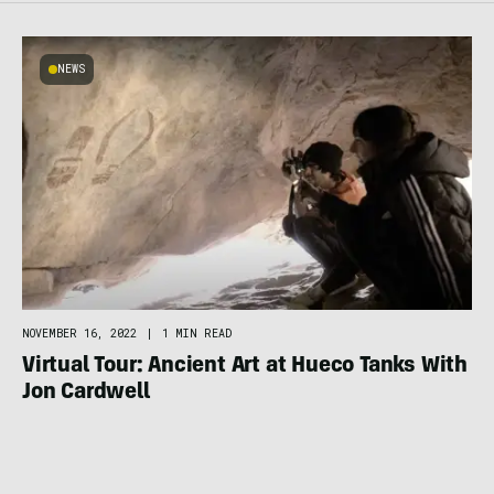
NEWS
NOVEMBER 16, 2022
|
1 MIN READ
Virtual Tour: Ancient Art at Hueco Tanks With
Jon Cardwell