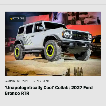
MOTORING
JANUARY 13, 2026
|
5 MIN READ
‘Unapologetically Cool’ Collab: 2027 Ford
Bronco RTR