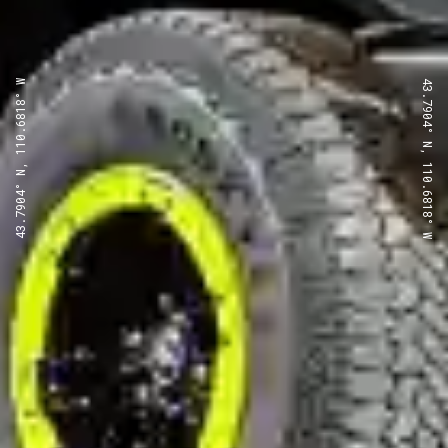
43.7904° N, 110.6818° W
43.7904° N, 110.6818° W