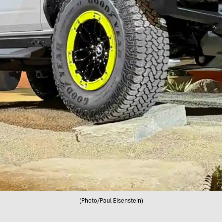
(Photo/Paul Eisenstein)