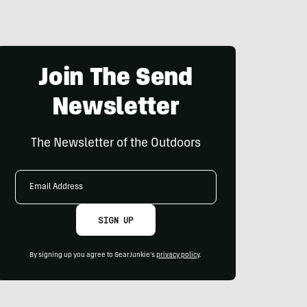
Join The Send
Newsletter
The Newsletter of the Outdoors
Email
Address
SIGN UP
By signing up you agree to GearJunkie's
privacy policy
.