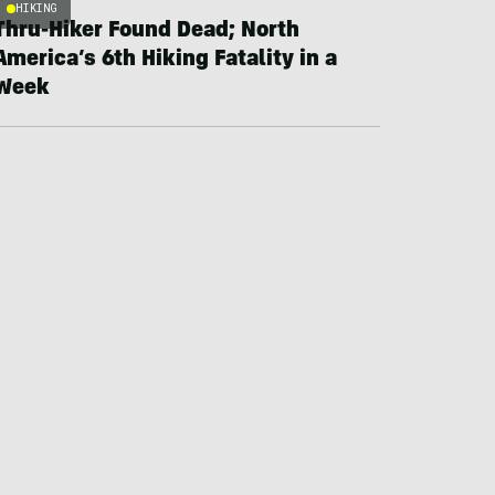
HIKING
Thru-Hiker Found Dead; North
America’s 6th Hiking Fatality in a
Week