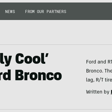
NEWS
FROM OUR PARTNERS
ly Cool’
Ford and RT
Bronco. The
rd Bronco
lag, R/T ti
Written by