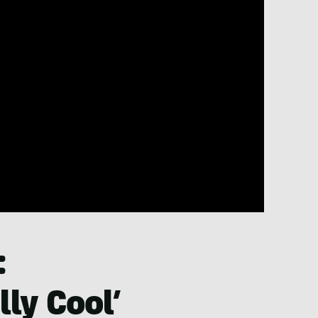
:
ly Cool’