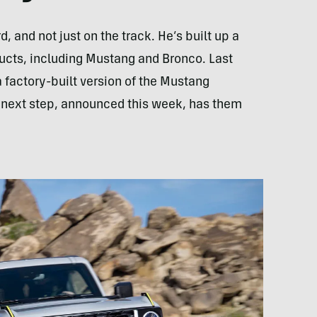
d, and not just on the track. He’s built up a
ucts, including Mustang and Bronco. Last
 factory-built version of the Mustang
he next step, announced this week, has them