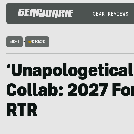
GEAR REVIEWS
HOME
>
MOTORING
‘Unapologetical
Collab: 2027 Fo
RTR