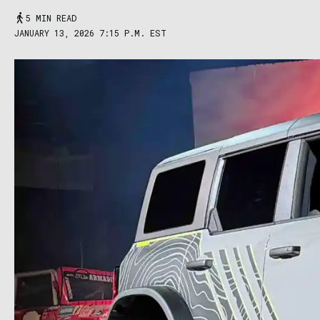
5 MIN READ
JANUARY 13, 2026 7:15 P.M. EST