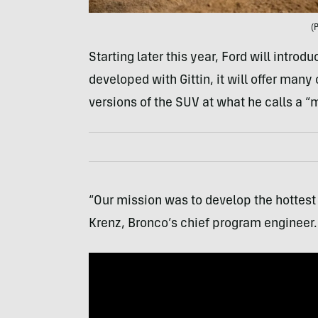
(
Starting later this year, Ford will introd
developed with Gittin, it will offer many
versions of the SUV at what he calls a “
“Our mission was to develop the hottest
Krenz, Bronco’s chief program engineer.