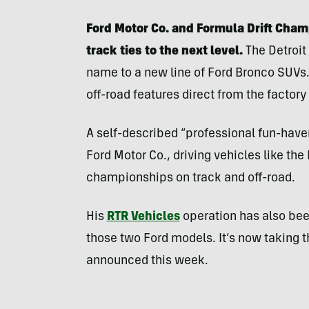
Ford Motor Co. and Formula Drift Champ
track ties to the next level.
The Detroit
name to a new line of Ford Bronco SUVs. 
off-road features direct from the factory 
A self-described “professional fun-haver,”
Ford Motor Co., driving vehicles like th
championships on track and off-road.
His
RTR Vehicles
operation has also bee
those two Ford models. It’s now taking th
announced this week.