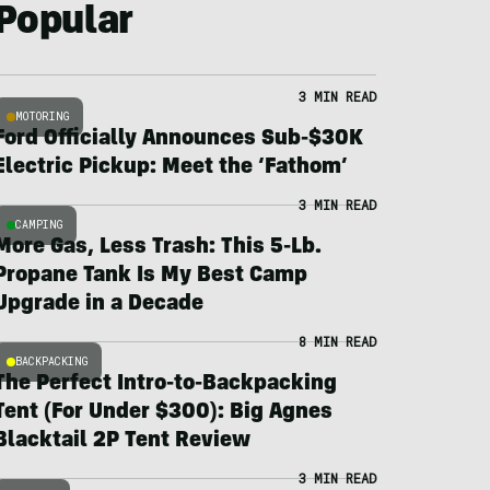
Popular
3 MIN READ
MOTORING
Ford Officially Announces Sub-$30K
Electric Pickup: Meet the ‘Fathom’
3 MIN READ
CAMPING
More Gas, Less Trash: This 5-Lb.
Propane Tank Is My Best Camp
Upgrade in a Decade
8 MIN READ
BACKPACKING
The Perfect Intro-to-Backpacking
Tent (For Under $300): Big Agnes
Blacktail 2P Tent Review
3 MIN READ