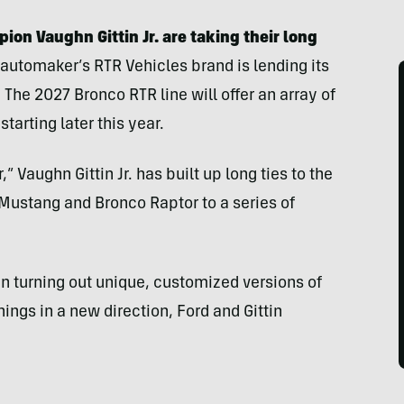
ion Vaughn Gittin Jr. are taking their long
 automaker’s RTR Vehicles brand is lending its
The 2027 Bronco RTR line will offer an array of
starting later this year.
 Vaughn Gittin Jr. has built up long ties to the
e Mustang and Bronco Raptor to a series of
n turning out unique, customized versions of
ings in a new direction, Ford and Gittin