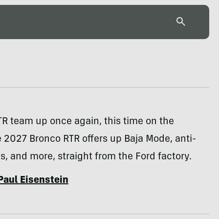
R team up once again, this time on the
 2027 Bronco RTR offers up Baja Mode, anti-
res, and more, straight from the Ford factory.
Paul Eisenstein