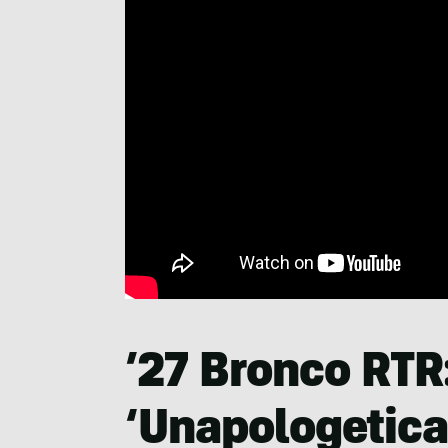
’27 Bronco RTR
‘Unapologetical