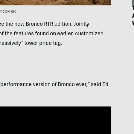
Photo/Ford)
uce the new Bronco RTR edition. Jointly
 of the features found on earlier, customized
massively” lower price tag.
 performance version of Bronco ever,” said Ed