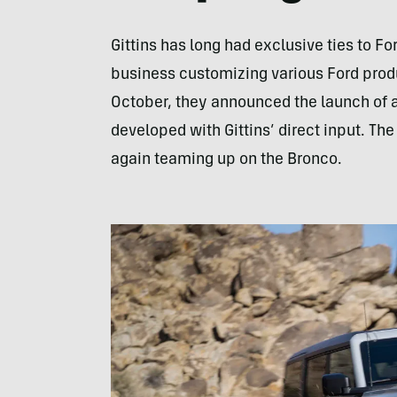
Gittins has long had exclusive ties to For
business customizing various Ford prod
October, they announced the launch of a
developed with Gittins’ direct input. T
again teaming up on the Bronco.