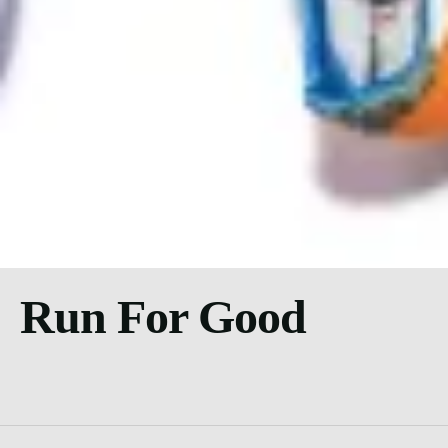
Run For Good