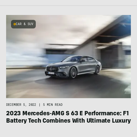
CAR & SUV
DECEMBER 5, 2022
|
5 MIN READ
2023 Mercedes-AMG S 63 E Performance: F1
Battery Tech Combines With Ultimate Luxury