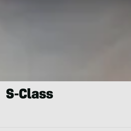
S-Class