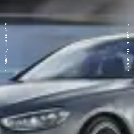
43.7904° N, 110.6818° W
43.7904° N, 110.6818° W