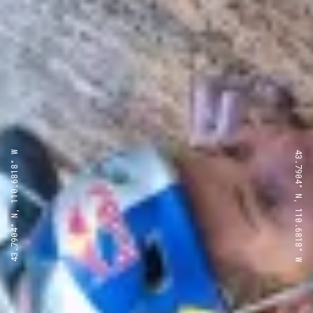
43.7904° N, 110.6818° W
43.7904° N, 110.6818° W