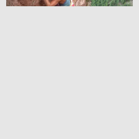
JULY 26, 2022
|
1 MIN READ
Watch Sasha DiGiulian on First Female
Ascent of 5.14 ‘Joe Exotic’ in The Flatirons