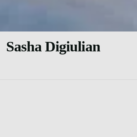
Sasha Digiulian