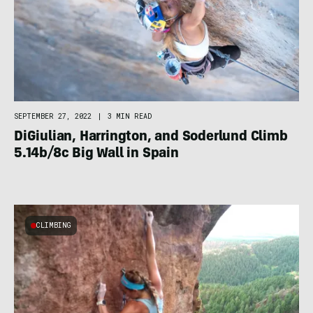
SEPTEMBER 27, 2022
|
3 MIN READ
DiGiulian, Harrington, and Soderlund Climb
5.14b/8c Big Wall in Spain
CLIMBING