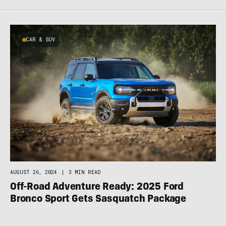
CAR & SUV
AUGUST 26, 2024
|
3 MIN READ
Off-Road Adventure Ready: 2025 Ford
Bronco Sport Gets Sasquatch Package