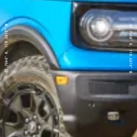
43.7904° N, 110.6818° W
43.7904° N, 110.6818° W