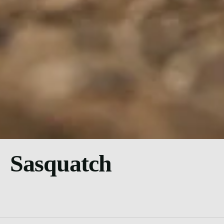
Sasquatch