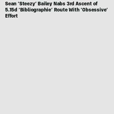
Sean ‘Steezy’ Bailey Nabs 3rd Ascent of
5.15d ‘Bibliographie’ Route With ‘Obsessive’
Effort