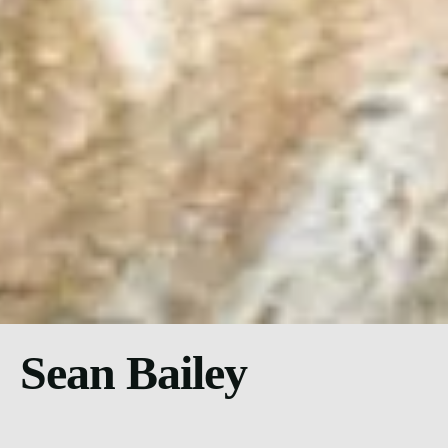
Sean Bailey