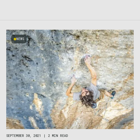
NEWS
SEPTEMBER 30, 2021
|
2 MIN READ