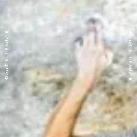
43.7904° N, 110.6818° W
43.7904° N, 110.6818° W