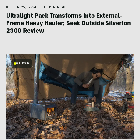
OCTOBER 25, 2024
|
10 MIN READ
Ultralight Pack Transforms Into External-
Frame Heavy Hauler: Seek Outside Silverton
2300 Review
OUTDOOR