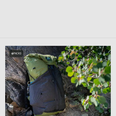
PACKS