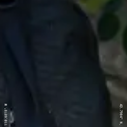
43.7904° N, 110.6818° W
43.7904° N, 110.6818° W