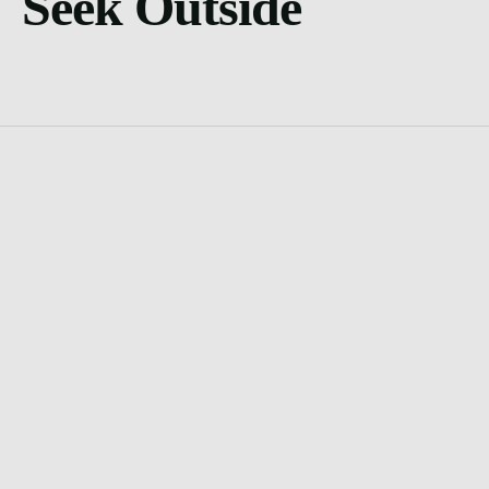
Seek Outside