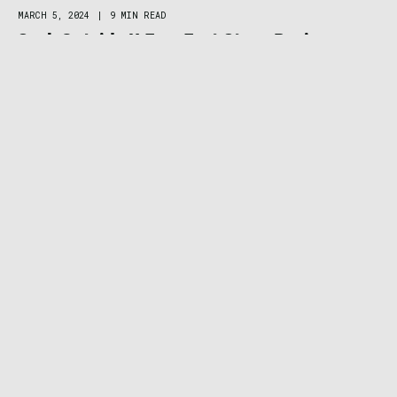
MARCH 5, 2024
|
9 MIN READ
Seek Outside U-Turn Tent Stove Review:
Lightweight Heat in Modular Titanium
Package
HUNT & FISH