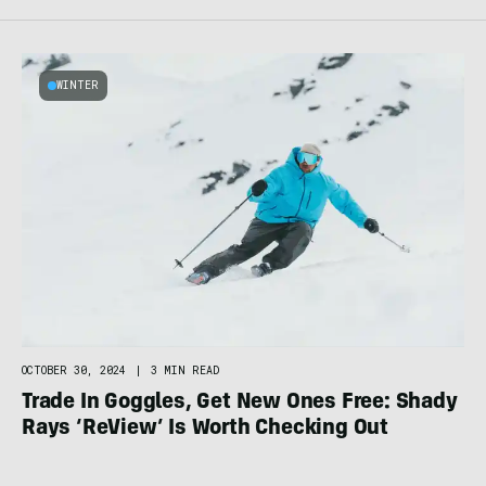
WINTER
OCTOBER 30, 2024
|
3 MIN READ
Trade In Goggles, Get New Ones Free: Shady
Rays ‘ReView’ Is Worth Checking Out