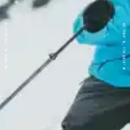
43.7904° N, 110.6818° W
43.7904° N, 110.6818° W