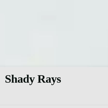
Shady Rays