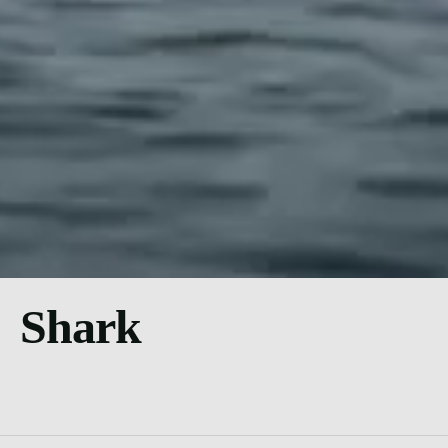
Shark