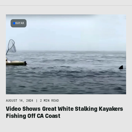
KAYAK
AUGUST 14, 2024
|
2 MIN READ
Video Shows Great White Stalking Kayakers
Fishing Off CA Coast