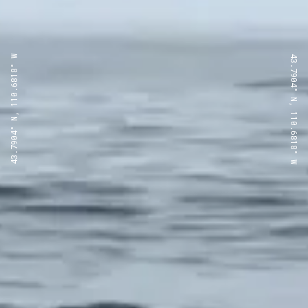
43.7904° N, 110.6818° W
43.7904° N, 110.6818° W