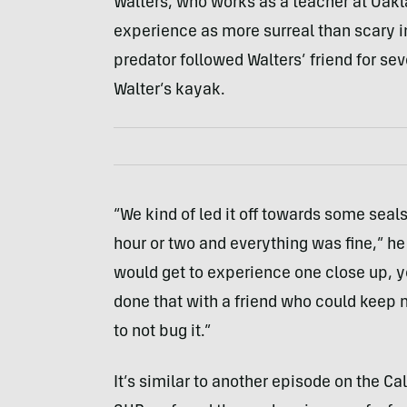
Walters, who works as a teacher at Oak
experience as more surreal than scary i
predator followed Walters’ friend for se
Walter’s kayak.
“We kind of led it off towards some seal
hour or two and everything was fine,” he s
would get to experience one close up, y
done that with a friend who could keep 
to not bug it.”
It’s similar to another episode on the Ca