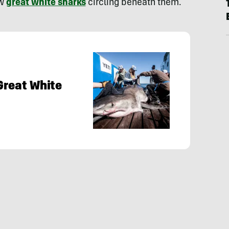
ew
great white sharks
circling beneath them.
Great White