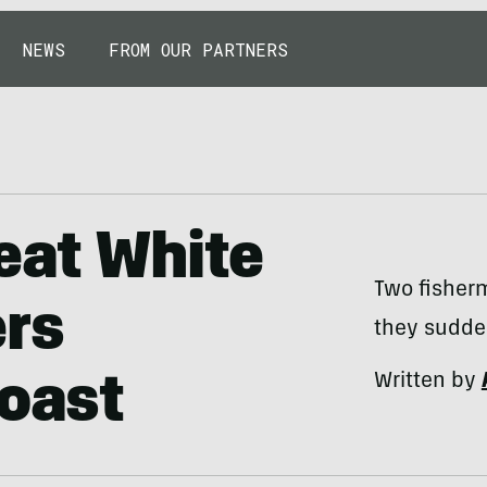
NEWS
FROM OUR PARTNERS
eat White
Two fisher
ers
they sudden
Written by
Coast