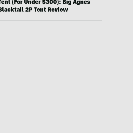
Tent (For Under $300): Big Agnes
Blacktail 2P Tent Review