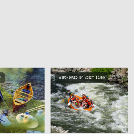
Y
SPONSORED BY VISIT IDAHO