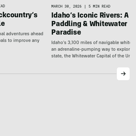
EAD
MARCH 30, 2026
|
5 MIN READ
ckcountry’s
Idaho’s Iconic Rivers: A
le
Paddling & Whitewater
Paradise
nal adventures ahead
eals to improve any
Idaho's 3,100 miles of navigable whitewa
an adrenaline-pumping way to explore t
state, the Whitewater Capital of the Uni