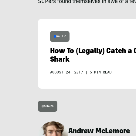
SUPers found themselves in awe of a f
WATER
How To (Legally) Catch a 
Shark
AUGUST 24, 2017
|
5 MIN READ
SHARK
Andrew McLemore