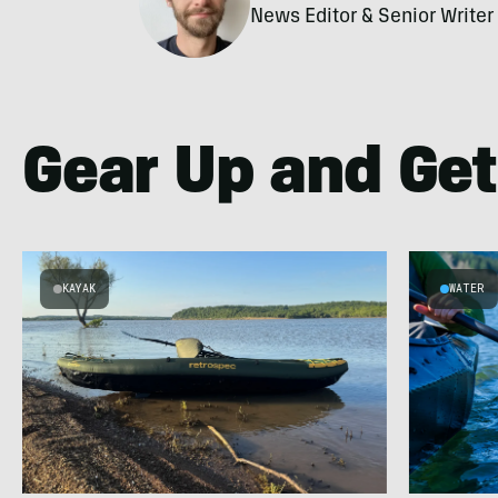
News Editor & Senior Writer
Gear Up and Get
KAYAK
WATER