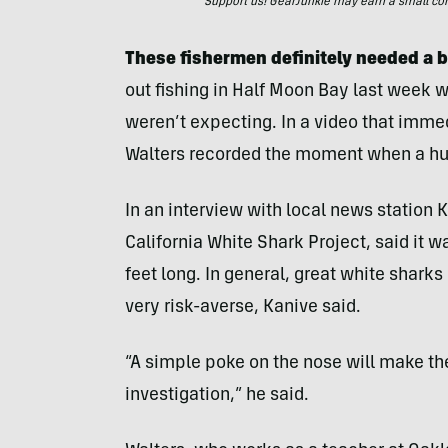
Support us! GearJunkie may earn a small commi
These fishermen definitely needed a b
out fishing in Half Moon Bay last week 
weren’t expecting. In a video that imme
Walters recorded the moment when a hug
In an interview with local news station K
California White Shark Project, said it wa
feet long. In general, great white sharks 
very risk-averse, Kanive said.
“A simple poke on the nose will make th
investigation,” he said.