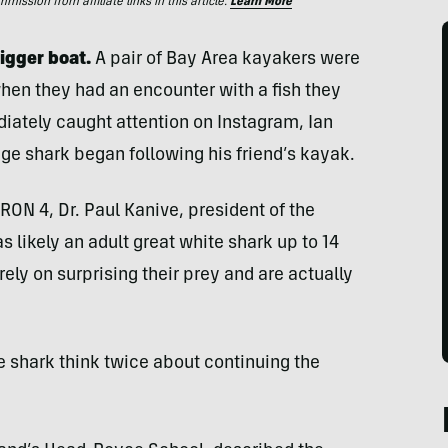
ssion from affiliate links in this article.
Learn More
igger boat.
A pair of Bay Area kayakers were
when they had an encounter with a fish they
diately caught attention on Instagram, Ian
e shark began following his friend’s kayak.
RON 4, Dr. Paul Kanive, president of the
s likely an adult great white shark up to 14
rely on surprising their prey and are actually
e shark think twice about continuing the