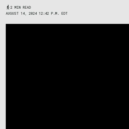
2 MIN READ
AUGUST 14, 2024 12:42 P.M. EDT