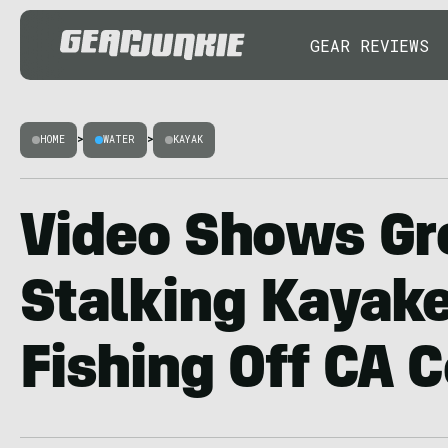
GEAR REVIEWS
HOME
>
WATER
>
KAYAK
Video Shows Gr
Stalking Kayak
Fishing Off CA 