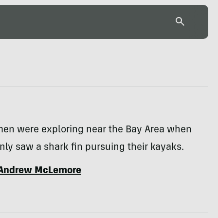
men were exploring near the Bay Area when
ly saw a shark fin pursuing their kayaks.
Andrew McLemore