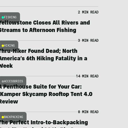
2 MIN READ
FISHING
Yellowstone Closes All Rivers and
Streams to Afternoon Fishing
3 MIN READ
HIKING
Thru-Hiker Found Dead; North
America’s 6th Hiking Fatality in a
Week
14 MIN READ
ACCESSORIES
A Penthouse Suite for Your Car:
iKamper Skycamp Rooftop Tent 4.0
Review
8 MIN READ
BACKPACKING
The Perfect Intro-to-Backpacking