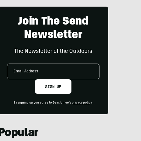
Join The Send
Newsletter
The Newsletter of the Outdoors
Email
Address
SIGN UP
By signing up you agree to GearJunkie's
privacy policy
.
Popular