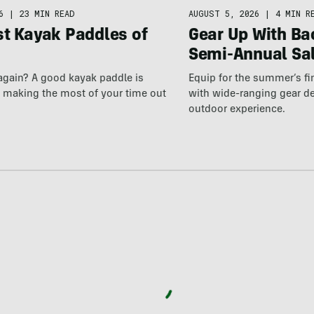
AUGUST 5, 2026
|
4 MIN R
6
|
23 MIN READ
Gear Up With Ba
st Kayak Paddles of
Semi-Annual Sa
Equip for the summer’s fi
again? A good kayak paddle is
with wide-ranging gear d
o making the most of your time out
outdoor experience.