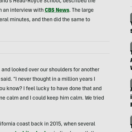
land’s Head-Royce School, described the
n an interview with
CBS News
. The large
veral minutes, and then did the same to
s and looked over our shoulders for another
aid. “I never thought in a million years I
ou know? I feel lucky to have done that and
me calm and I could keep him calm. We tried
lifornia coast back in 2015, when several