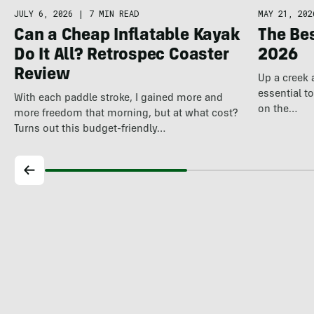
JULY 6, 2026
|
7 MIN READ
MAY 21, 202
Can a Cheap Inflatable Kayak
The Be
Do It All? Retrospec Coaster
2026
Review
Up a creek 
essential t
With each paddle stroke, I gained more and
on the…
more freedom that morning, but at what cost?
Turns out this budget-friendly…