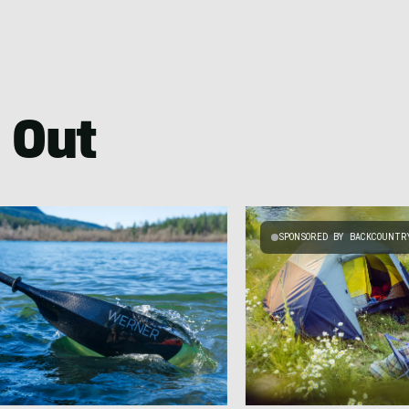
 Out
SPONSORED BY BACKCOUNTR